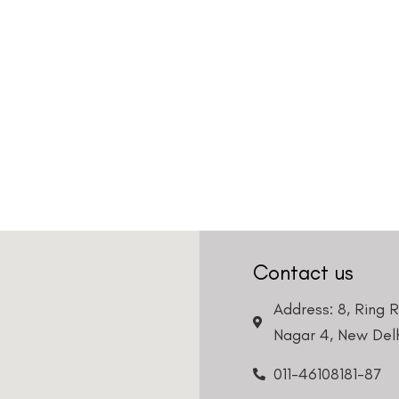
Contact us
Address: 8, Ring 
Nagar 4, New Delh
011-46108181-87