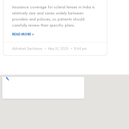
Insurance coverage for scleral lenses in India is
relatively rare and varies widely between
providers and policies, so patients should
carefully review their specific plans.
READ MORE »
Abhishek Sachdeva
May 10, 2025
8:44 pm