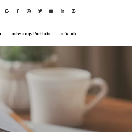
l
Technology Portfolio
Let’s Talk