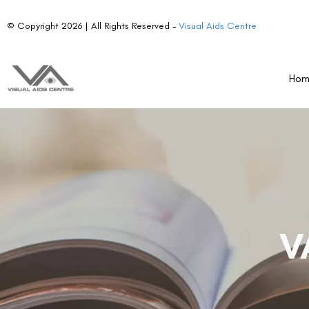
© Copyright 2026 | All Rights Reserved –
Visual Aids Centre
Ho
V