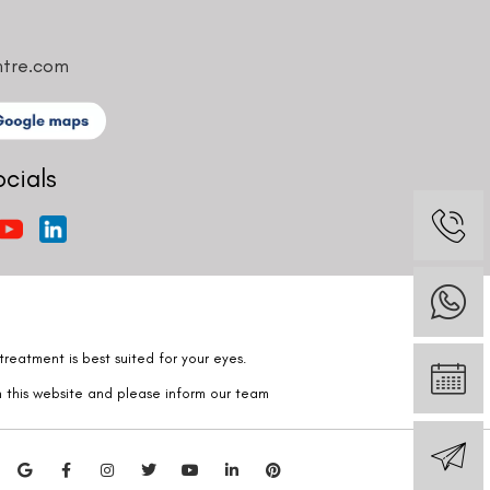
ntre.com
ocials
reatment is best suited for your eyes.
n this website and please inform our team