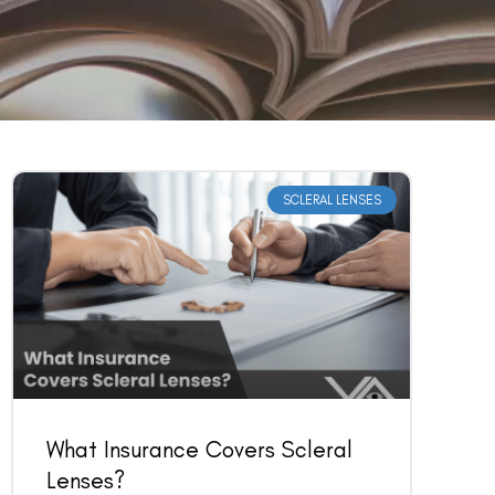
SCLERAL LENSES
What Insurance Covers Scleral
Lenses?