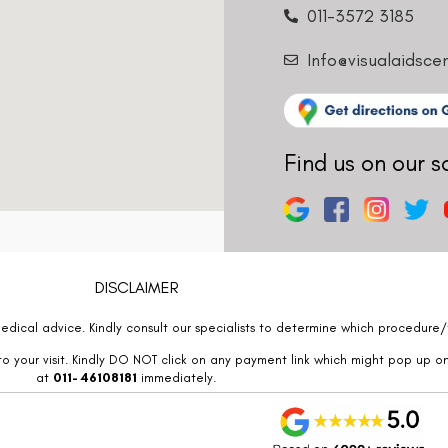
011-3572 3185
Info@visualaidsce
Find us on our s
DISCLAIMER
edical advice. Kindly consult our specialists to determine which procedure/t
o your visit. Kindly DO NOT click on any payment link which might pop up o
at
011- 46108181
immediately.