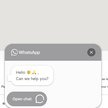
Hello
,
Can we help you?
Please note that information on this website is not be considered as m
Please note that we DO NOT ask or request for ANY online payment prior t
Open chat
© Copyright 2026 | All Rights Reserved –
Visual Aids Centre