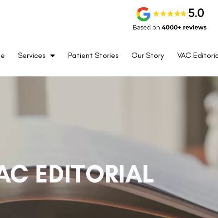
me
Services
Patient Stories
Our Story
VAC Editoria
AC EDITORIAL