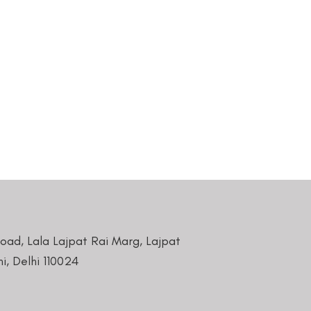
Road, Lala Lajpat Rai Marg, Lajpat
i, Delhi 110024