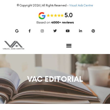
© Copyright 2026 | All Rights Reserved –
Visual Aids Centre
VAC EDITORIAL