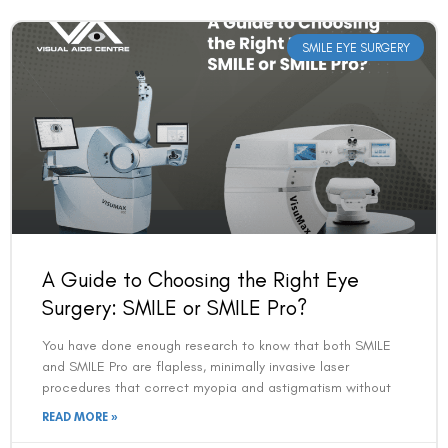
SMILE EYE SURGERY
A Guide to Choosing the Right Eye
Surgery: SMILE or SMILE Pro?
You have done enough research to know that both SMILE
and SMILE Pro are flapless, minimally invasive laser
procedures that correct myopia and astigmatism without
READ MORE »