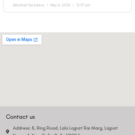
Abhishek Sachdeva
May 4, 2026
12:57 am
Contact us
Address: 8, Ring Road, Lala Lajpat Rai Marg, Lajpat