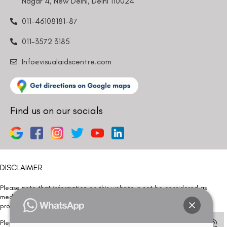
Nagar 4, New Delhi, Delhi 110024
011-46108181-87
011-3572 3185
Info@visualaidscentre.com
Find us on our socials
DISCLAIMER
Please note that information on this website is not be considered as
medical advice. Kindly consult our specialists to determine which
procedure/treatment is best suited for your eyes.
Please note that we DO NOT ask or request for ANY online payment prior