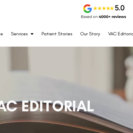
me
Services
Patient Stories
Our Story
VAC Editoria
AC EDITORIAL