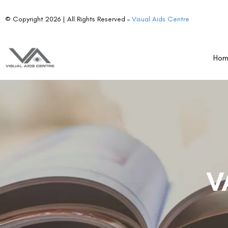
© Copyright 2026 | All Rights Reserved –
Visual Aids Centre
Ho
V