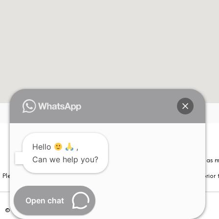
Hello
,
Can we help you?
Please note that information on this website is not be considered as m
Please note that we DO NOT ask or request for ANY online payment prior t
Open chat
© Copyright 2026 | All Rights Reserved –
Visual Aids Centre