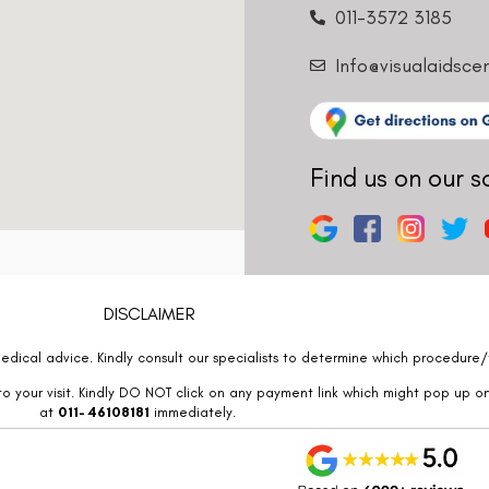
011-3572 3185
Info@visualaidsce
Find us on our s
DISCLAIMER
edical advice. Kindly consult our specialists to determine which procedure/t
o your visit. Kindly DO NOT click on any payment link which might pop up o
at
011- 46108181
immediately.