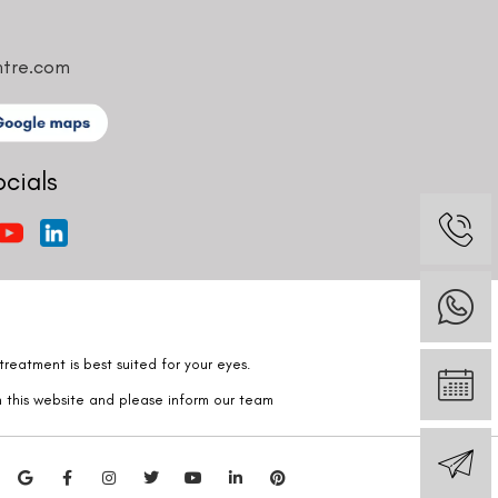
ntre.com
ocials
reatment is best suited for your eyes.
n this website and please inform our team