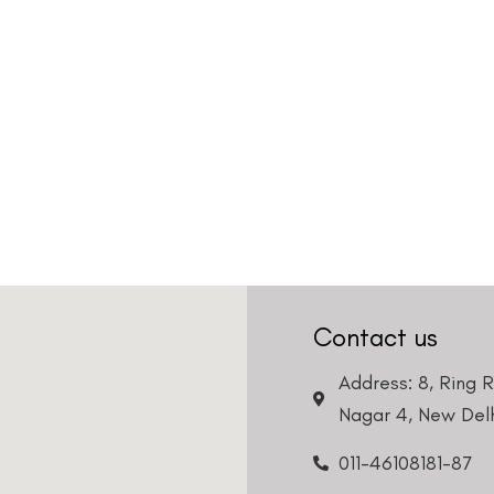
Contact us
Address: 8, Ring 
Nagar 4, New Delh
011-46108181-87