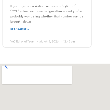
If your eye prescription includes a “cylinder” or
“CYL” value, you have astigmatism — and you’re
probably wondering whether that number can be
brought down
READ MORE »
VAC Editorial Team
March 5, 2026
12:48 pm