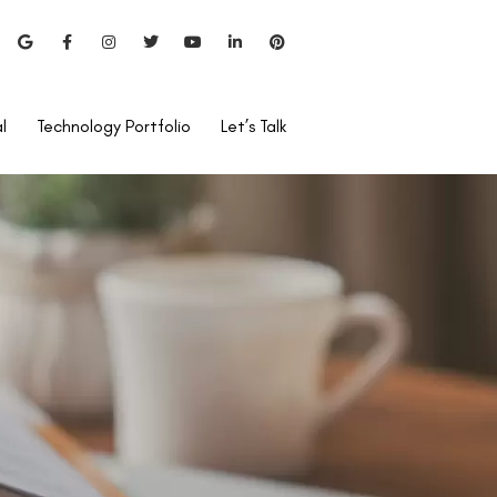
l
Technology Portfolio
Let’s Talk