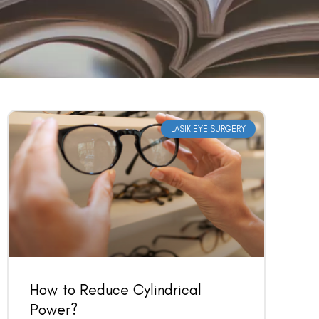
LASIK EYE SURGERY
How to Reduce Cylindrical
Power?