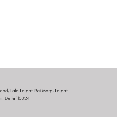
Road, Lala Lajpat Rai Marg, Lajpat
i, Delhi 110024