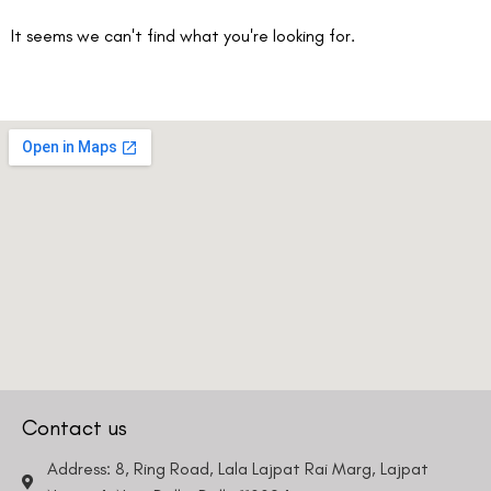
It seems we can't find what you're looking for.
Contact us
Address: 8, Ring Road, Lala Lajpat Rai Marg, Lajpat