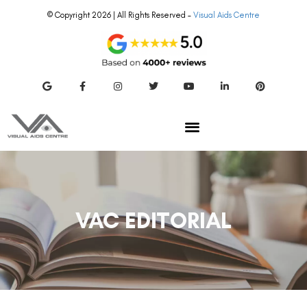
© Copyright 2026 | All Rights Reserved –
Visual Aids Centre
VAC EDITORIAL