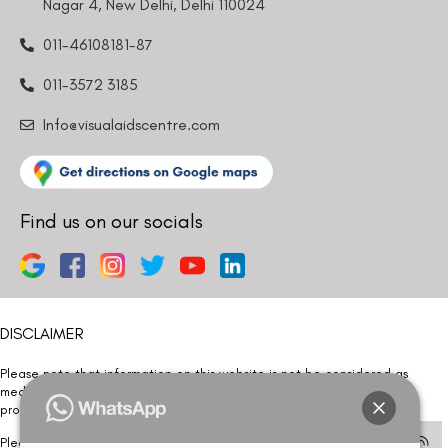
Nagar 4, New Delhi, Delhi 110024
011-46108181-87
011-3572 3185
Info@visualaidscentre.com
Find us on our socials
DISCLAIMER
Please note that information on this website is not be considered as
medical advice. Kindly consult our specialists to determine which
procedure/treatment is best suited for your eyes.
Please note that we DO NOT ask or request for ANY online payment prior