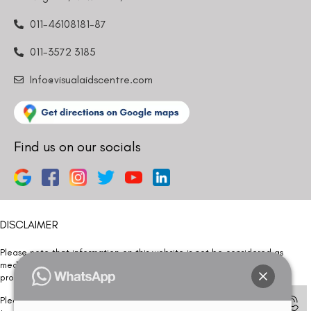
011-46108181-87
011-3572 3185
Info@visualaidscentre.com
Find us on our socials
DISCLAIMER
Please note that information on this website is not be considered as
medical advice. Kindly consult our specialists to determine which
procedure/treatment is best suited for your eyes.
Please note that we DO NOT ask or request for ANY online payment prior