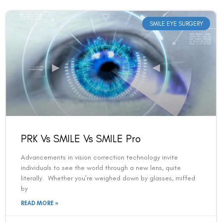
SMILE EYE SURGERY
PRK Vs SMILE Vs SMILE Pro
Advancements in vision correction technology invite
individuals to see the world through a new lens, quite
literally. Whether you’re weighed down by glasses, miffed
by
READ MORE »