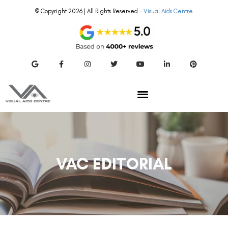
© Copyright 2026 | All Rights Reserved –
Visual Aids Centre
VAC EDITORIAL