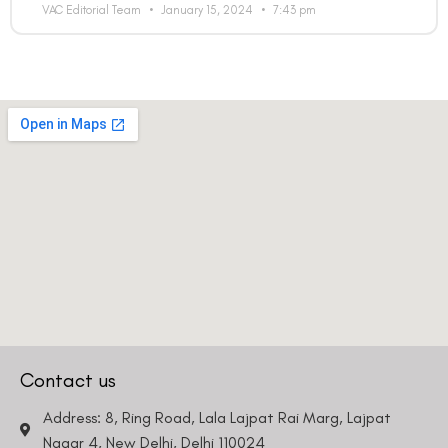
VAC Editorial Team
January 15, 2024
7:43 pm
Contact us
Address: 8, Ring Road, Lala Lajpat Rai Marg, Lajpat
Nagar 4, New Delhi, Delhi 110024