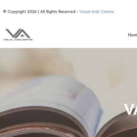
© Copyright 2026 | All Rights Reserved –
Visual Aids Centre
Ho
V