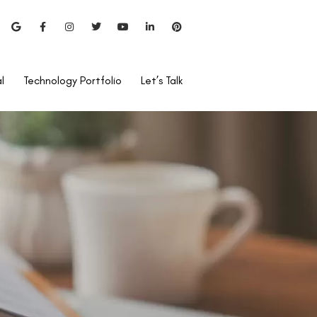
l
Technology Portfolio
Let’s Talk