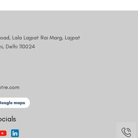
Road, Lala Lajpat Rai Marg, Lajpat
i, Delhi 110024
ntre.com
ocials