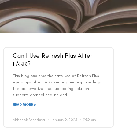
Can I Use Refresh Plus After
LASIK?
This blog explores the safe use of Refresh Plus
eye drops after LASIK surgery and explains how
this preservative-free lubricating solution
supports corneal healing and
READ MORE »
Abhishek Sachdeva
January 9, 2026
9:32 pm