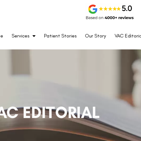
me
Services
Patient Stories
Our Story
VAC Editoria
AC EDITORIAL