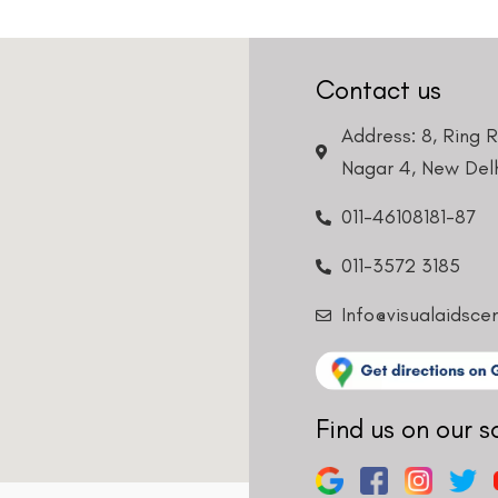
Contact us
Address: 8, Ring 
Nagar 4, New Delh
011-46108181-87
011-3572 3185
Info@visualaidsce
Find us on our s