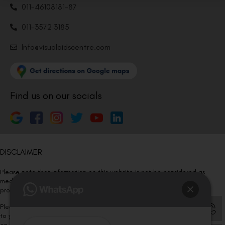
011-46108181-87
011-3572 3185
Info@visualaidscentre.com
Find us on our socials
DISCLAIMER
Please note that information on this website is not be considered as
medical advice. Kindly consult our specialists to determine which
procedure/treatment is best suited for your eyes.
Please note that we DO NOT ask or request for ANY online payment prior
to your visit. Kindly DO NOT click on any payment link which might pop up
on this website and please inform our team at
011- 46108181