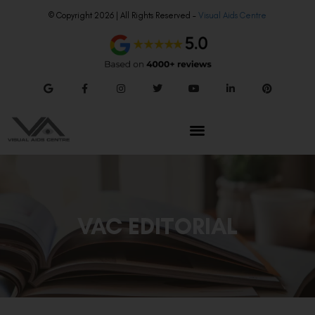
© Copyright 2026 | All Rights Reserved –
Visual Aids Centre
VAC EDITORIAL