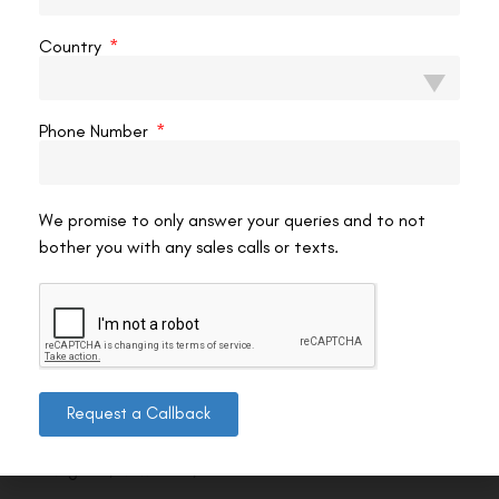
Country
Phone Number
We promise to only answer your queries and to not
bother you with any sales calls or texts.
Contact us
Request a Callback
Address: 8, Ring Road, Lala Lajpat Rai Marg, Lajpat
Nagar 4, New Delhi, Delhi 110024