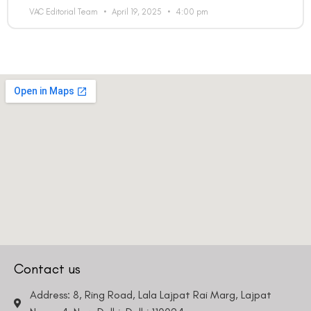
VAC Editorial Team
April 19, 2025
4:00 pm
Contact us
Address: 8, Ring Road, Lala Lajpat Rai Marg, Lajpat