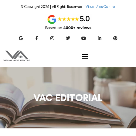
© Copyright 2026 | All Rights Reserved –
Visual Aids Centre
VAC EDITORIAL