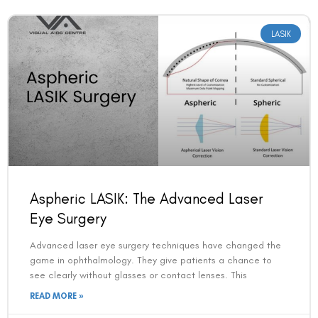
LASIK
Aspheric LASIK: The Advanced Laser
Eye Surgery
Advanced laser eye surgery techniques have changed the
game in ophthalmology. They give patients a chance to
see clearly without glasses or contact lenses. This
READ MORE »