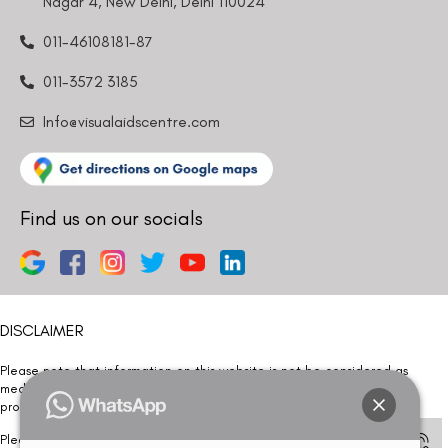
Nagar 4, New Delhi, Delhi 110024
011-46108181-87
011-3572 3185
Info@visualaidscentre.com
Find us on our socials
DISCLAIMER
Please note that information on this website is not be considered as
medical advice. Kindly consult our specialists to determine which
procedure/treatment is best suited for your eyes.
Please note that we DO NOT ask or request for ANY online payment prior