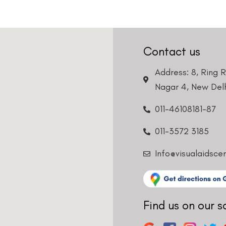
Contact us
Address: 8, Ring 
Nagar 4, New Delh
011-46108181-87
011-3572 3185
Info@visualaidsce
Find us on our s