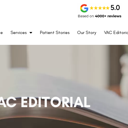
me
Services
Patient Stories
Our Story
VAC Editoria
AC EDITORIAL