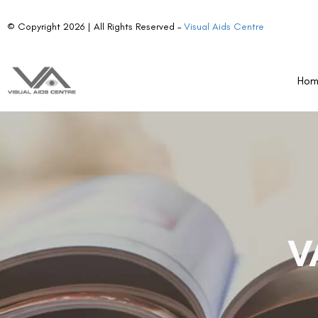
© Copyright 2026 | All Rights Reserved –
Visual Aids Centre
Ho
V