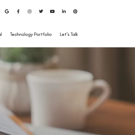
l
Technology Portfolio
Let’s Talk