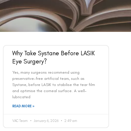
Why Take Systane Before LASIK
Eye Surgery?
Yes, many surgeons recommend using
preservative-free artificial tears, such as
Systane, before LASIK to stabilise the tear film
and optimise the corneal surface. A well-
lubricated
READ MORE »
VAC Team
January 6, 2026
2:49 am