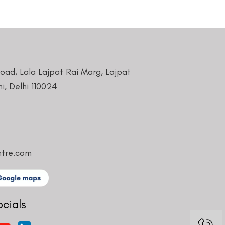
Road, Lala Lajpat Rai Marg, Lajpat
i, Delhi 110024
ntre.com
ocials