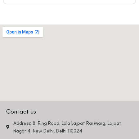
Contact us
Address: 8, Ring Road, Lala Lajpat Rai Marg, Lajpat
Nagar 4, New Delhi, Delhi 110024