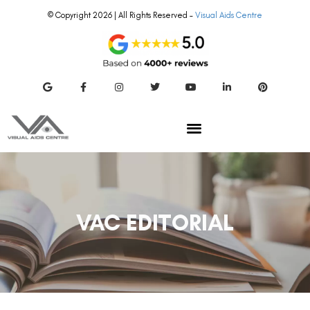
© Copyright 2026 | All Rights Reserved –
Visual Aids Centre
VAC EDITORIAL