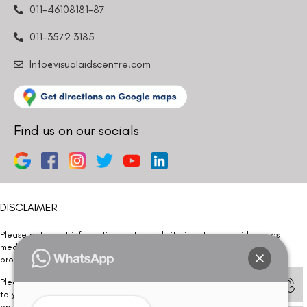
011-46108181-87
011-3572 3185
Info@visualaidscentre.com
Find us on our socials
DISCLAIMER
Please note that information on this website is not be considered as
medical advice. Kindly consult our specialists to determine which
procedure/treatment is best suited for your eyes.
Please note that we DO NOT ask or request for ANY online payment prior
to your visit. Kindly DO NOT click on any payment link which might pop up
on this website and please inform our team at
011- 46108181