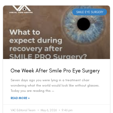
SMILE EYE SURGERY
One Week After Smile Pro Eye Surgery
Seven days ago you were lying in a treatment chair
wondering what the world would look like without glasses.
Today you are reading this —
READ MORE »
VAC Editorial Team
May 6, 2026
9:46 pm