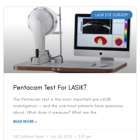
LASIK EYE SURGERY
Pentacam Test For LASIK?
The Pentacam test is the most important pre-LASIK
investigation — and the one most patients have questions
about. What does it measure? What are the
READ MORE »
VAC Editorial Team
July 26, 2026
3:37 pm