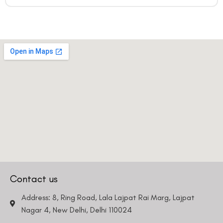
Contact us
Address: 8, Ring Road, Lala Lajpat Rai Marg, Lajpat
Nagar 4, New Delhi, Delhi 110024