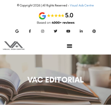
© Copyright 2026 | All Rights Reserved –
Visual Aids Centre
VAC EDITORIAL