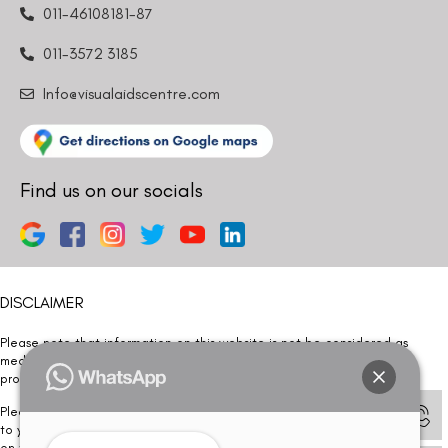
011-46108181-87
011-3572 3185
Info@visualaidscentre.com
Find us on our socials
DISCLAIMER
Please note that information on this website is not be considered as
medical advice. Kindly consult our specialists to determine which
procedure/treatment is best suited for your eyes.
Please note that we DO NOT ask or request for ANY online payment prior
to your visit. Kindly DO NOT click on any payment link which might pop up
on this website and please inform our team at
011- 46108181