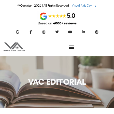
© Copyright 2026 | All Rights Reserved –
Visual Aids Centre
VAC EDITORIAL