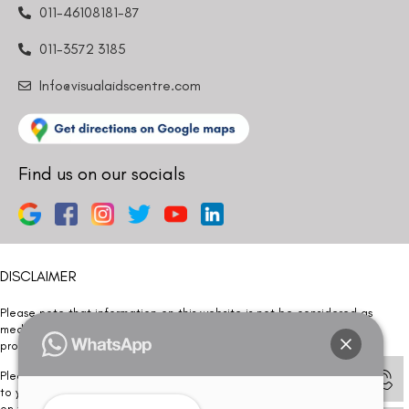
011-46108181-87
011-3572 3185
Info@visualaidscentre.com
Find us on our socials
DISCLAIMER
Please note that information on this website is not be considered as
medical advice. Kindly consult our specialists to determine which
procedure/treatment is best suited for your eyes.
Please note that we DO NOT ask or request for ANY online payment prior
to your visit. Kindly DO NOT click on any payment link which might pop up
on this website and please inform our team at
011- 46108181