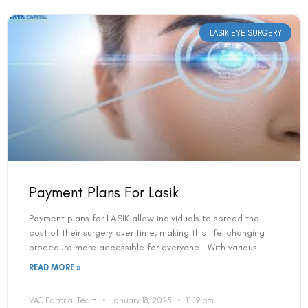
LASIK EYE SURGERY
Payment Plans For Lasik
Payment plans for LASIK allow individuals to spread the
cost of their surgery over time, making this life-changing
procedure more accessible for everyone. With various
READ MORE »
VAC Editorial Team
January 18, 2025
11:19 pm