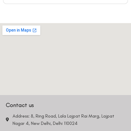
Contact us
Address: 8, Ring Road, Lala Lajpat Rai Marg, Lajpat
Nagar 4, New Delhi, Delhi 110024