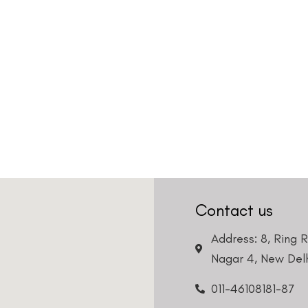
Contact us
Address: 8, Ring 
Nagar 4, New Delh
011-46108181-87