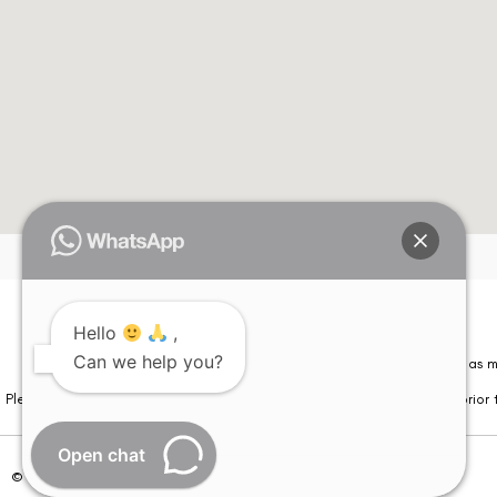
Hello
,
Can we help you?
Please note that information on this website is not be considered as m
Please note that we DO NOT ask or request for ANY online payment prior t
Open chat
© Copyright 2026 | All Rights Reserved –
Visual Aids Centre