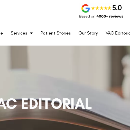
me
Services
Patient Stories
Our Story
VAC Editoria
AC EDITORIAL