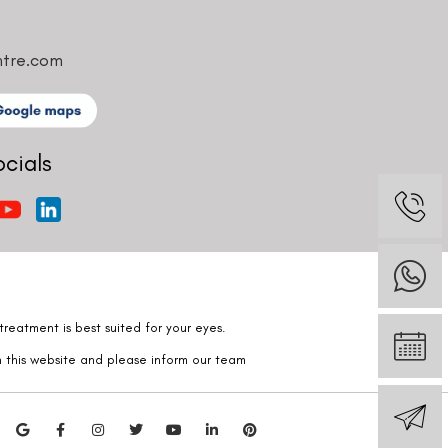
ntre.com
ocials
reatment is best suited for your eyes.
n this website and please inform our team