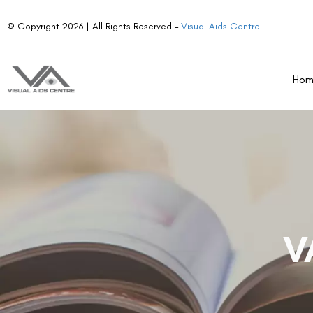
© Copyright 2026 | All Rights Reserved –
Visual Aids Centre
Ho
V