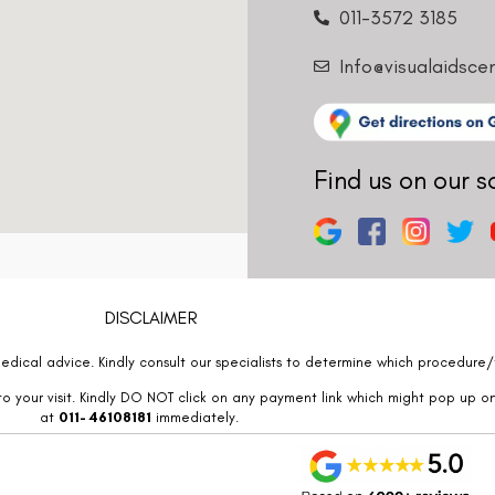
011-3572 3185
Info@visualaidsce
Find us on our s
DISCLAIMER
edical advice. Kindly consult our specialists to determine which procedure/t
o your visit. Kindly DO NOT click on any payment link which might pop up o
at
011- 46108181
immediately.