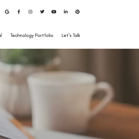
l
Technology Portfolio
Let’s Talk