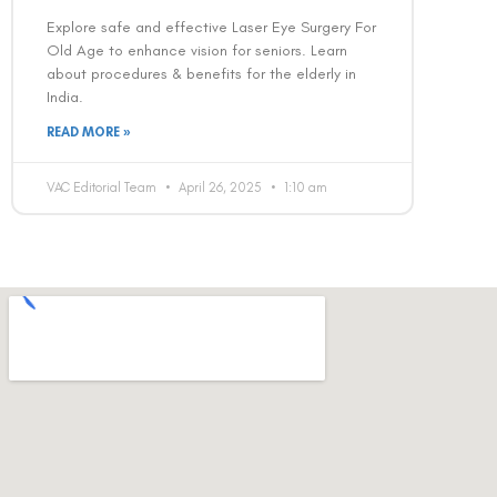
Explore safe and effective Laser Eye Surgery For
Old Age to enhance vision for seniors. Learn
about procedures & benefits for the elderly in
India.
READ MORE »
VAC Editorial Team
April 26, 2025
1:10 am