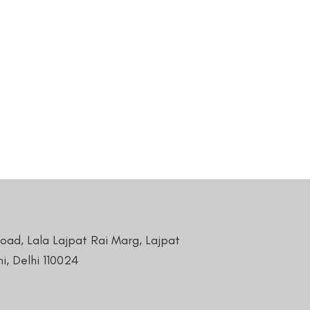
Road, Lala Lajpat Rai Marg, Lajpat
i, Delhi 110024