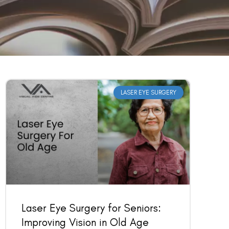
LASER EYE SURGERY
Laser Eye Surgery for Seniors:
Improving Vision in Old Age