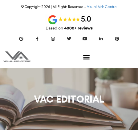
© Copyright 2026 | All Rights Reserved –
Visual Aids Centre
VAC EDITORIAL