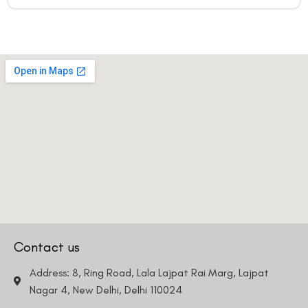
Contact us
Address: 8, Ring Road, Lala Lajpat Rai Marg, Lajpat
Nagar 4, New Delhi, Delhi 110024