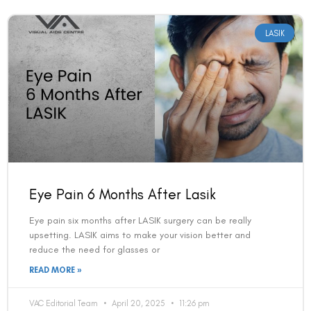
LASIK
Eye Pain 6 Months After Lasik
Eye pain six months after LASIK surgery can be really
upsetting. LASIK aims to make your vision better and
reduce the need for glasses or
READ MORE »
VAC Editorial Team
April 20, 2025
11:26 pm