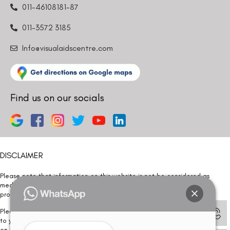
011-46108181-87
011-3572 3185
Info@visualaidscentre.com
Find us on our socials
DISCLAIMER
Please note that information on this website is not be considered as
medical advice. Kindly consult our specialists to determine which
procedure/treatment is best suited for your eyes.
Please note that we DO NOT ask or request for ANY online payment prior
to your visit. Kindly DO NOT click on any payment link which might pop up
on this website and please inform our team at
011- 46108181