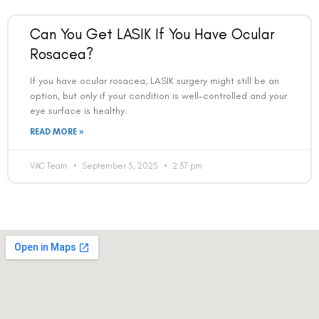
Can You Get LASIK If You Have Ocular
Rosacea?
If you have ocular rosacea, LASIK surgery might still be an
option, but only if your condition is well-controlled and your
eye surface is healthy.
READ MORE »
VAC Team
September 5, 2025
2:37 pm