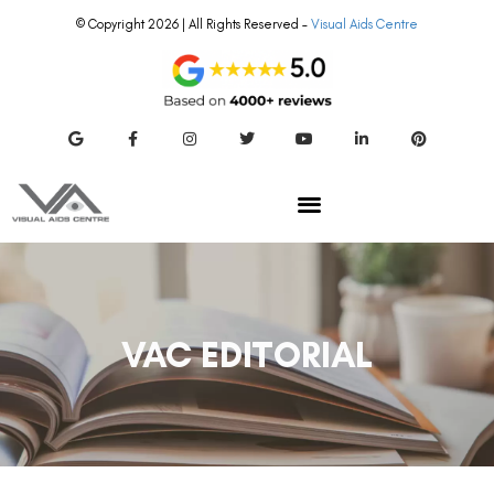
© Copyright 2026 | All Rights Reserved –
Visual Aids Centre
VAC EDITORIAL