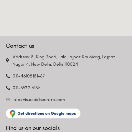
Contact us
Address: 8, Ring Road, Lala Lajpat Rai Marg, Lajpat
Nagar 4, New Delhi, Delhi 110024
011-46108181-87
011-3572 3185
Info@visualaidscentre.com
Find us on our socials