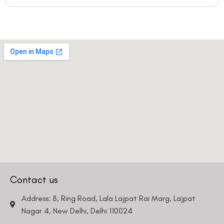
Contact us
Address: 8, Ring Road, Lala Lajpat Rai Marg, Lajpat
Nagar 4, New Delhi, Delhi 110024