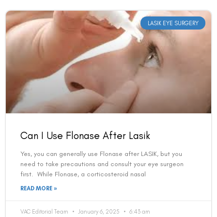
LASIK EYE SURGERY
Can I Use Flonase After Lasik
Yes, you can generally use Flonase after LASIK, but you
need to take precautions and consult your eye surgeon
first. While Flonase, a corticosteroid nasal
READ MORE »
VAC Editorial Team
January 6, 2025
6:43 am