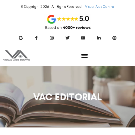
© Copyright 2026 | All Rights Reserved –
Visual Aids Centre
VAC EDITORIAL