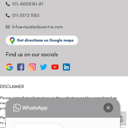
011-46108181-87
011-3572 3185
Info@visualaidscentre.com
Find us on our socials
DISCLAIMER
Please note that information on this website is not be considered as
medical advice. Kindly consult our specialists to determine which
procedure/treatment is best suited for your eyes.
Please note that we DO NOT ask or request for ANY online payment prior
to your visit. Kindly DO NOT click on any payment link which might pop up
on this website and please inform our team at
011- 46108181