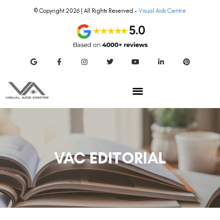
© Copyright 2026 | All Rights Reserved –
Visual Aids Centre
VAC EDITORIAL