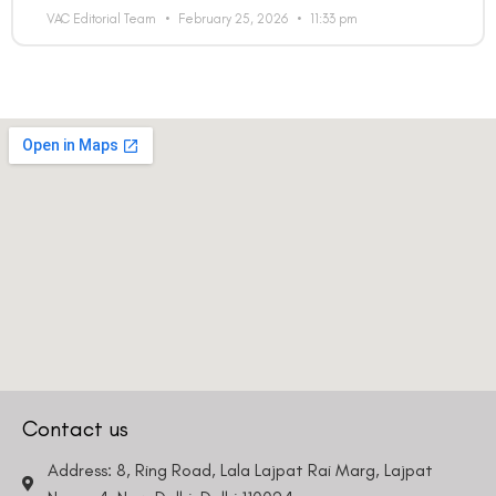
VAC Editorial Team
February 25, 2026
11:33 pm
Contact us
Address: 8, Ring Road, Lala Lajpat Rai Marg, Lajpat