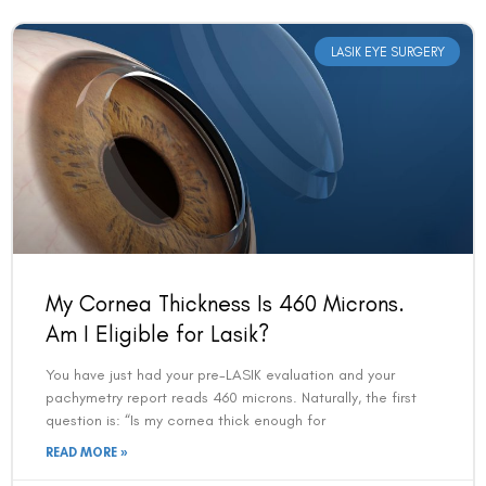
LASIK EYE SURGERY
My Cornea Thickness Is 460 Microns.
Am I Eligible for Lasik?
You have just had your pre-LASIK evaluation and your
pachymetry report reads 460 microns. Naturally, the first
question is: “Is my cornea thick enough for
READ MORE »