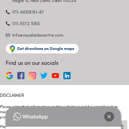
Nagar 4, New Delhi, Delhi 110024
011-46108181-87
011-3572 3185
Info@visualaidscentre.com
Find us on our socials
DISCLAIMER
Please note that information on this website is not be considered as
medical advice. Kindly consult our specialists to determine which
procedure/treatment is best suited for your eyes.
Please note that we DO NOT ask or request for ANY online payment prior