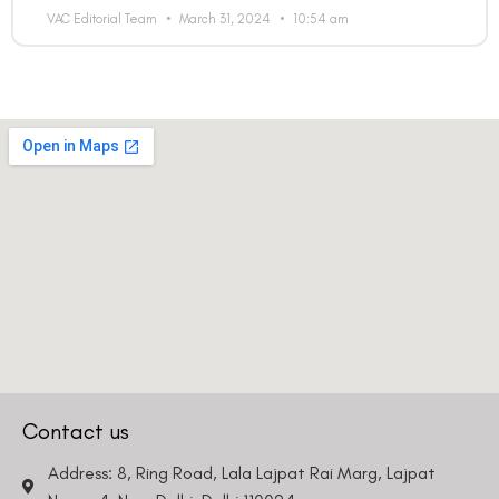
VAC Editorial Team
March 31, 2024
10:54 am
Contact us
Address: 8, Ring Road, Lala Lajpat Rai Marg, Lajpat