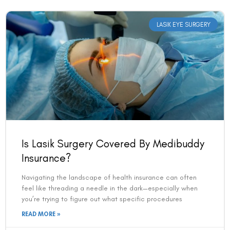
LASIK EYE SURGERY
Is Lasik Surgery Covered By Medibuddy
Insurance?
Navigating the landscape of health insurance can often
feel like threading a needle in the dark—especially when
you’re trying to figure out what specific procedures
READ MORE »