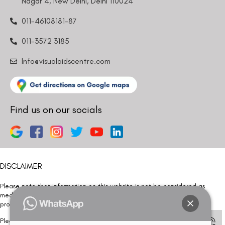
Nagar 4, New Delhi, Delhi 110024
011-46108181-87
011-3572 3185
Info@visualaidscentre.com
Find us on our socials
DISCLAIMER
Please note that information on this website is not be considered as
medical advice. Kindly consult our specialists to determine which
procedure/treatment is best suited for your eyes.
Please note that we DO NOT ask or request for ANY online payment prior