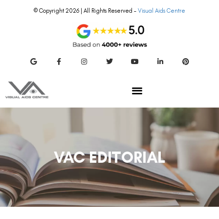
© Copyright 2026 | All Rights Reserved –
Visual Aids Centre
VAC EDITORIAL