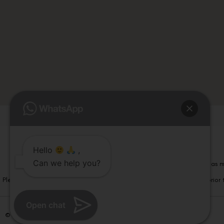
Hello
,
Can we help you?
Please note that information on this website is not be considered as m
Please note that we DO NOT ask or request for ANY online payment prior t
Open chat
© Copyright 2026 | All Rights Reserved –
Visual Aids Centre