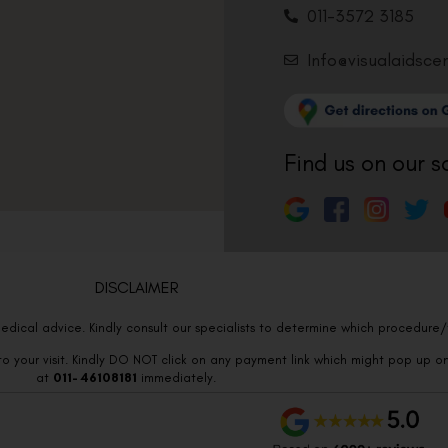
011-3572 3185
Info@visualaidsce
Find us on our s
DISCLAIMER
edical advice. Kindly consult our specialists to determine which procedure/t
o your visit. Kindly DO NOT click on any payment link which might pop up o
at
011- 46108181
immediately.