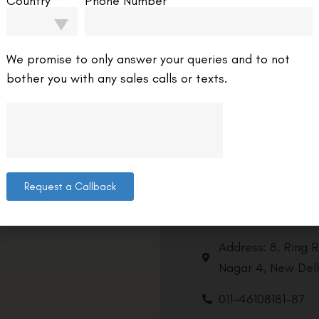
Country
Phone Number
We promise to only answer your queries and to not
bother you with any sales calls or texts.
Request a Callback
Contact us
Address: 8, Ring 
Nagar 4, New Delh
011-46108181-87