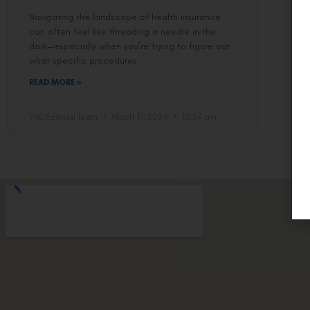
Navigating the landscape of health insurance
can often feel like threading a needle in the
dark—especially when you’re trying to figure out
what specific procedures
READ MORE »
VAC Editorial Team
March 31, 2024
10:54 am