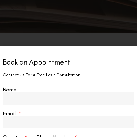
Book an Appointment
Contact Us For A Free Lasik Consultation
Name
Email