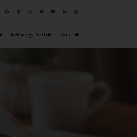
l
Technology Portfolio
Let’s Talk