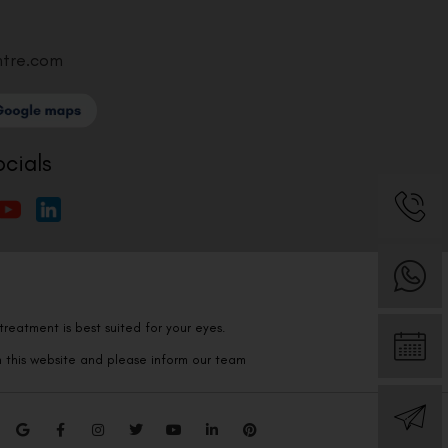
ntre.com
ocials
reatment is best suited for your eyes.
n this website and please inform our team