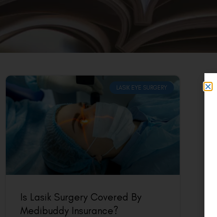
LASIK EYE SURGERY
Is Lasik Surgery Covered By
Medibuddy Insurance?