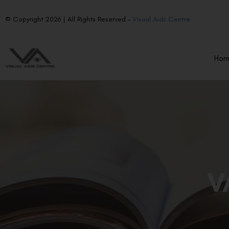
© Copyright 2026 | All Rights Reserved –
Visual Aids Centre
Ho
V