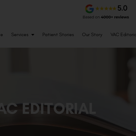
me
Services
Patient Stories
Our Story
VAC Editoria
AC EDITORIAL