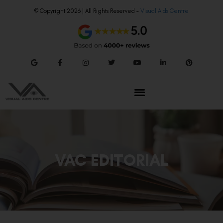
© Copyright 2026 | All Rights Reserved –
Visual Aids Centre
VAC EDITORIAL