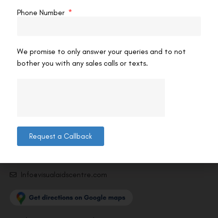
Phone Number
We promise to only answer your queries and to not
bother you with any sales calls or texts.
Contact us
Address: 8, Ring Road, Lala Lajpat Rai Marg, Lajpat
Nagar 4, New Delhi, Delhi 110024
011-46108181-87
Request a Callback
011-3572 3185
Info@visualaidscentre.com