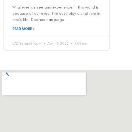
Whatever we see and experience in this world is
because of our eyes. The eyes play a vital role in
one’s life. Doctors can judge
READ MORE »
VAC Editorial Team
April 13, 2022
7:09 am