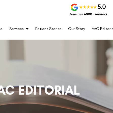
me
Services
Patient Stories
Our Story
VAC Editoria
AC EDITORIAL