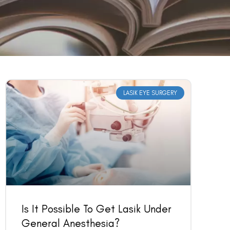
LASIK EYE SURGERY
Is It Possible To Get Lasik Under
General Anesthesia?