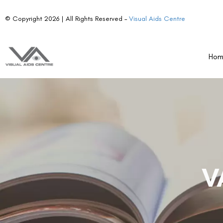
© Copyright 2026 | All Rights Reserved –
Visual Aids Centre
Ho
V