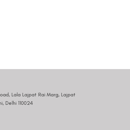
Road, Lala Lajpat Rai Marg, Lajpat
i, Delhi 110024