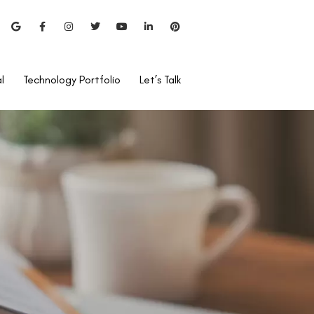
l
Technology Portfolio
Let’s Talk