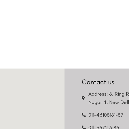
Contact us
Address: 8, Ring 
Nagar 4, New Delh
011-46108181-87
011-3572 3185