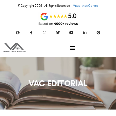
© Copyright 2026 | All Rights Reserved –
Visual Aids Centre
VAC EDITORIAL