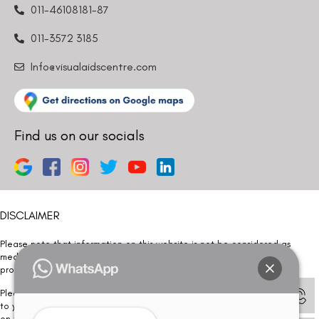
011-46108181-87
011-3572 3185
Info@visualaidscentre.com
Find us on our socials
DISCLAIMER
Please note that information on this website is not be considered as
medical advice. Kindly consult our specialists to determine which
procedure/treatment is best suited for your eyes.
Please note that we DO NOT ask or request for ANY online payment prior
to your visit. Kindly DO NOT click on any payment link which might pop up
on this website and please inform our team at
011- 46108181