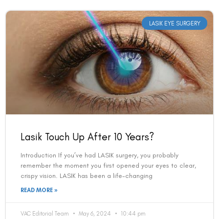
LASIK EYE SURGERY
Lasik Touch Up After 10 Years?
Introduction If you’ve had LASIK surgery, you probably
remember the moment you first opened your eyes to clear,
crispy vision. LASIK has been a life-changing
READ MORE »
VAC Editorial Team
May 6, 2024
10:44 pm