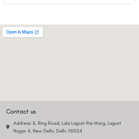
Contact us
Address: 8, Ring Road, Lala Lajpat Rai Marg, Lajpat
Nagar 4, New Delhi, Delhi 110024