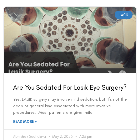
LASIK
Are You Sedated For Lasik Eye Surgery?
Yes, LASIK surgery may involve mild sedation, but it’s not the
deep or general kind associated with more invasive
procedures. Most patients are given mild
READ MORE »
Abhishek Sachdeva
May 2, 2025
7:23 pm