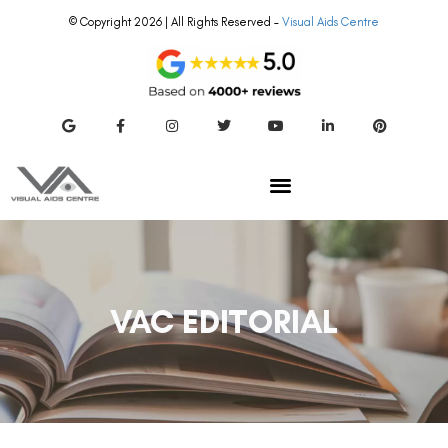
© Copyright 2026 | All Rights Reserved –
Visual Aids Centre
VAC EDITORIAL