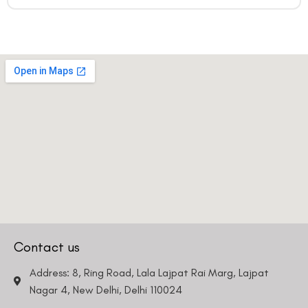
Contact us
Address: 8, Ring Road, Lala Lajpat Rai Marg, Lajpat
Nagar 4, New Delhi, Delhi 110024