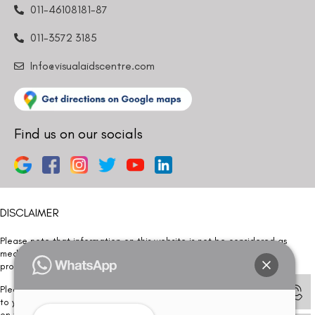
011-46108181-87
011-3572 3185
Info@visualaidscentre.com
Find us on our socials
DISCLAIMER
Please note that information on this website is not be considered as
medical advice. Kindly consult our specialists to determine which
procedure/treatment is best suited for your eyes.
Please note that we DO NOT ask or request for ANY online payment prior
to your visit. Kindly DO NOT click on any payment link which might pop up
on this website and please inform our team at
011- 46108181