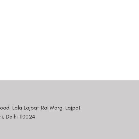
Road, Lala Lajpat Rai Marg, Lajpat
i, Delhi 110024