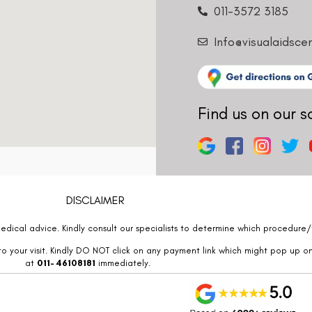
011-3572 3185
Info@visualaidsce
Find us on our s
DISCLAIMER
edical advice. Kindly consult our specialists to determine which procedure/t
o your visit. Kindly DO NOT click on any payment link which might pop up o
at
011- 46108181
immediately.