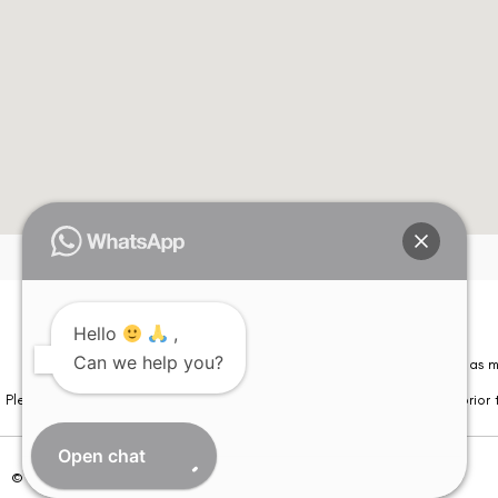
Hello
,
Can we help you?
Please note that information on this website is not be considered as m
Please note that we DO NOT ask or request for ANY online payment prior t
Open chat
© Copyright 2026 | All Rights Reserved –
Visual Aids Centre