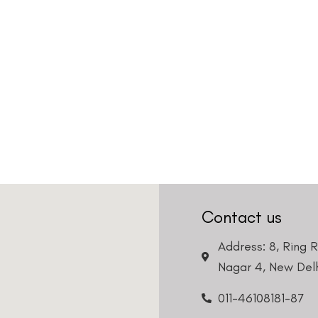
Contact us
Address: 8, Ring 
Nagar 4, New Delh
011-46108181-87