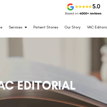
me
Services
Patient Stories
Our Story
VAC Editoria
AC EDITORIAL