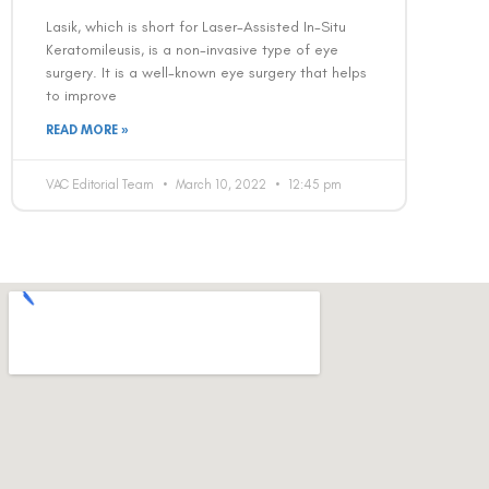
Lasik, which is short for Laser-Assisted In-Situ
Keratomileusis, is a non-invasive type of eye
surgery. It is a well-known eye surgery that helps
to improve
READ MORE »
VAC Editorial Team
March 10, 2022
12:45 pm