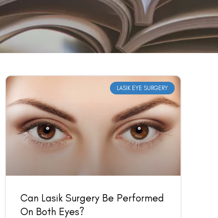
LASIK EYE SURGERY
Can Lasik Surgery Be Performed
On Both Eyes?