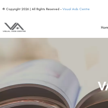
© Copyright 2026 | All Rights Reserved –
Visual Aids Centre
Ho
V