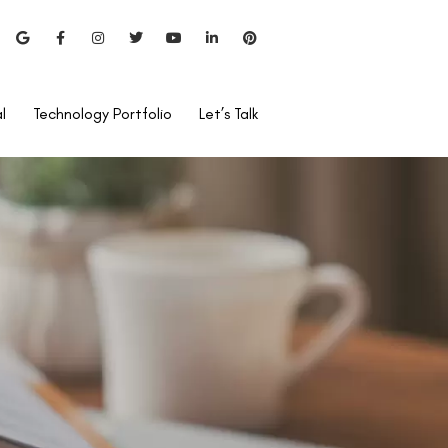
l
Technology Portfolio
Let’s Talk