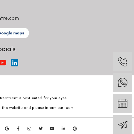
ntre.com
ocials
reatment is best suited for your eyes.
n this website and please inform our team