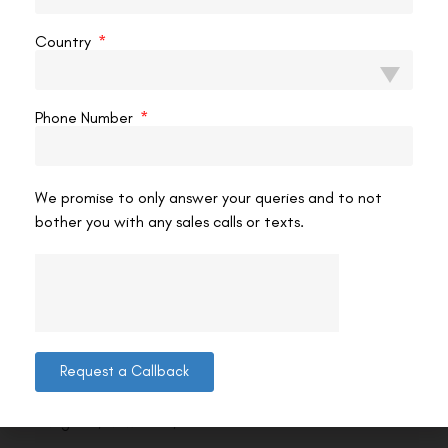
Country
Phone Number
We promise to only answer your queries and to not
bother you with any sales calls or texts.
Contact us
Request a Callback
Address: 8, Ring Road, Lala Lajpat Rai Marg, Lajpat
Nagar 4, New Delhi, Delhi 110024