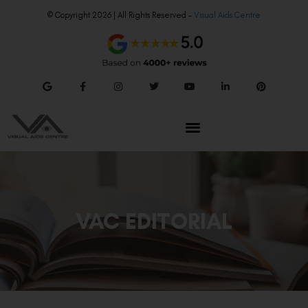
© Copyright 2026 | All Rights Reserved –
Visual Aids Centre
VAC EDITORIAL