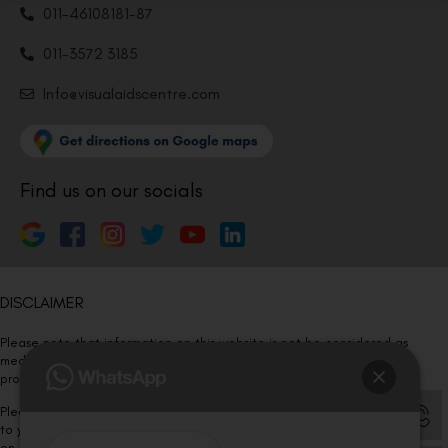
011-46108181-87
011-3572 3185
Info@visualaidscentre.com
Find us on our socials
DISCLAIMER
Please note that information on this website is not be considered as
medical advice. Kindly consult our specialists to determine which
procedure/treatment is best suited for your eyes.
Please note that we DO NOT ask or request for ANY online payment prior
to your visit. Kindly DO NOT click on any payment link which might pop up
on this website and please inform our team at
011- 46108181