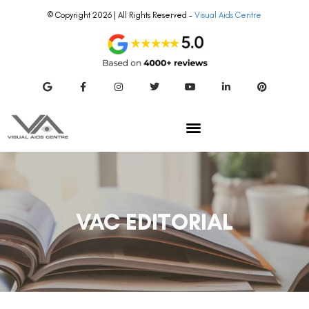
© Copyright 2026 | All Rights Reserved –
Visual Aids Centre
VAC EDITORIAL