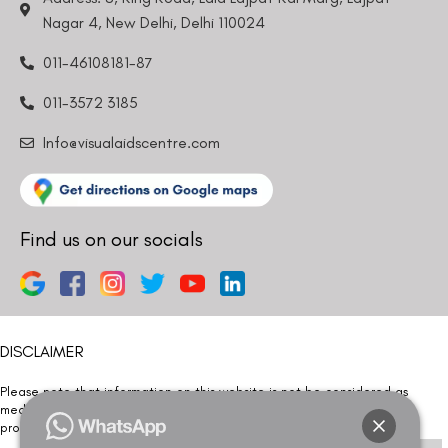
Nagar 4, New Delhi, Delhi 110024
011-46108181-87
011-3572 3185
Info@visualaidscentre.com
Find us on our socials
DISCLAIMER
Please note that information on this website is not be considered as
medical advice. Kindly consult our specialists to determine which
procedure/treatment is best suited for your eyes.