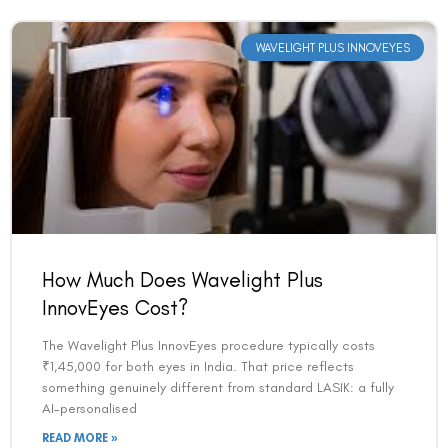
WAVELIGHT PLUS INNOVEYES
How Much Does Wavelight Plus
InnovEyes Cost?
The Wavelight Plus InnovEyes procedure typically costs
₹1,45,000 for both eyes in India. That price reflects
something genuinely different from standard LASIK: a fully
AI-personalised
READ MORE »