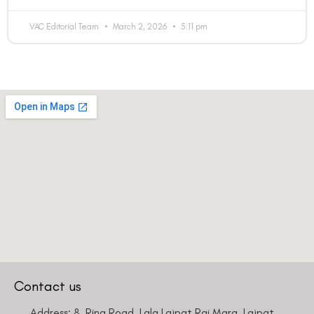
VAC Editorial Team
March 2, 2026
5:11 pm
Contact us
Address: 8, Ring Road, Lala Lajpat Rai Marg, Lajpat