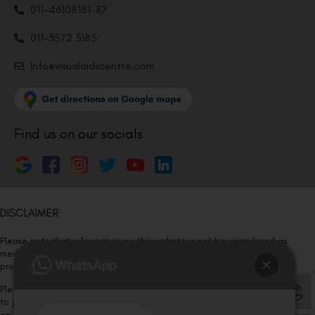
011-46108181-87
011-3572 3185
Info@visualaidscentre.com
Find us on our socials
DISCLAIMER
Please note that information on this website is not be considered as
medical advice. Kindly consult our specialists to determine which
procedure/treatment is best suited for your eyes.
Please note that we DO NOT ask or request for ANY online payment prior
to your visit. Kindly DO NOT click on any payment link which might pop up
on this website and please inform our team at
011- 46108181