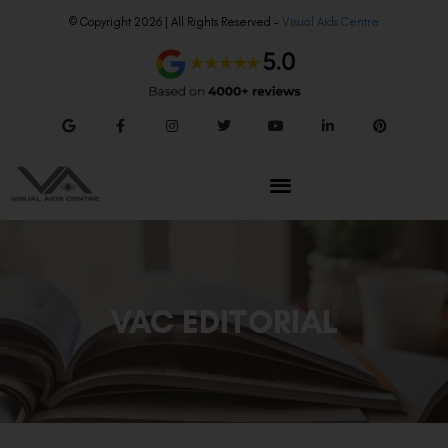
© Copyright 2026 | All Rights Reserved –
Visual Aids Centre
VAC EDITORIAL