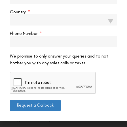
Country
Phone Number
We promise to only answer your queries and to not
bother you with any sales calls or texts.
Contact us
Request a Callback
Address: 8, Ring Road, Lala Lajpat Rai Marg, Lajpat
Nagar 4, New Delhi, Delhi 110024