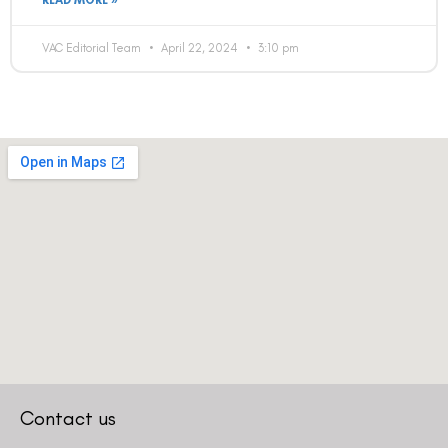
READ MORE »
VAC Editorial Team
April 22, 2024
3:10 pm
Contact us