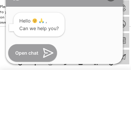
Please note that we DO NOT ask or request for ANY online payment prior
to your visit. Kindly DO NOT click on any payment link which might pop up
on this website and please inform our team at
011- 46108181
Hello
,
immediately.
Can we help you?
© Copyright 2026 | All Rights Reserved –
Visual Aids Centre
Open chat