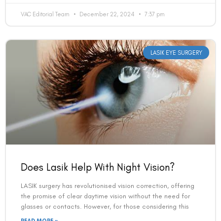
VAC Editorial Team
December 22, 2024
7:37 pm
Country
LASIK EYE SURGERY
Phone Number
We promise to only answer your queries and to not
bother you with any sales calls or texts.
Does Lasik Help With Night Vision?
LASIK surgery has revolutionised vision correction, offering
the promise of clear daytime vision without the need for
Request a Callback
glasses or contacts. However, for those considering this