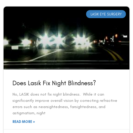
LASIK EYE SURGERY
Does Lasik Fix Night Blindness?
No, LASIK does not fix night blindness. While it can
significantly improve overall vision by correcting refractive
errors such as nearsightedness, farsightedness, and
astigmatism, night
READ MORE »