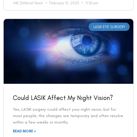
VAC Editorial Team
February 10, 2025
11:36 pm
LASIK EYE SURGERY
Book an Appointment
Could LASIK Affect My Night Vision?
Contact Us For A Free Lasik Consultation
Yes, LASIK surgery could affect your night vision, but for
Name
most people, the changes are temporary and often resolve
within a few weeks or months.
READ MORE »
Email