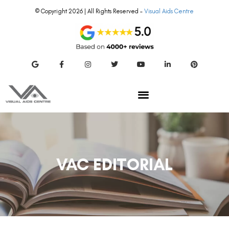
© Copyright 2026 | All Rights Reserved –
Visual Aids Centre
VAC EDITORIAL