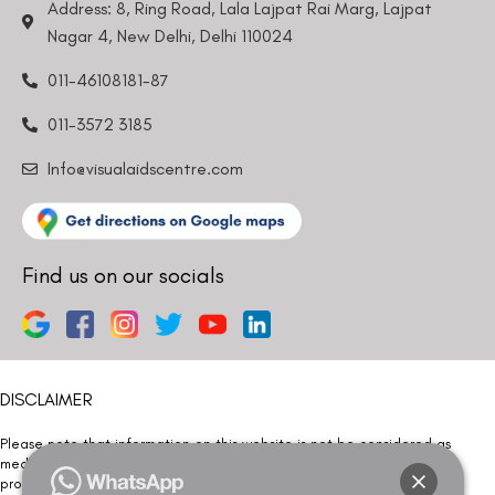
Address: 8, Ring Road, Lala Lajpat Rai Marg, Lajpat
Nagar 4, New Delhi, Delhi 110024
011-46108181-87
011-3572 3185
Info@visualaidscentre.com
Find us on our socials
DISCLAIMER
Please note that information on this website is not be considered as
medical advice. Kindly consult our specialists to determine which
procedure/treatment is best suited for your eyes.