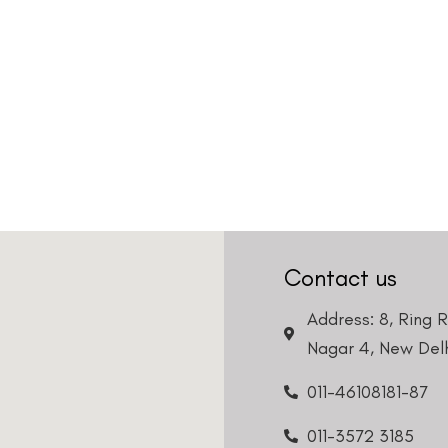
Contact us
Address: 8, Ring 
Nagar 4, New Delh
011-46108181-87
011-3572 3185