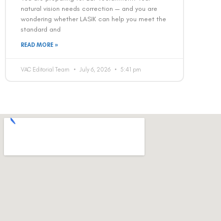
natural vision needs correction — and you are
wondering whether LASIK can help you meet the
standard and
READ MORE »
VAC Editorial Team
July 6, 2026
5:41 pm