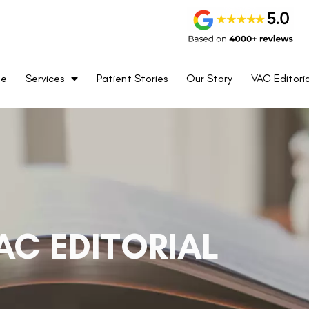
me
Services
Patient Stories
Our Story
VAC Editoria
AC EDITORIAL