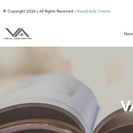
© Copyright 2026 | All Rights Reserved –
Visual Aids Centre
Ho
V