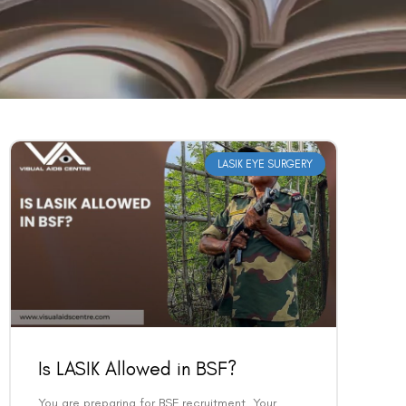
LASIK EYE SURGERY
Is LASIK Allowed in BSF?
You are preparing for BSF recruitment. Your