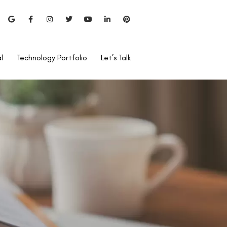
l
Technology Portfolio
Let’s Talk