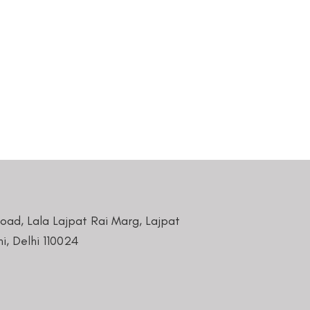
Road, Lala Lajpat Rai Marg, Lajpat
i, Delhi 110024