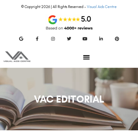
© Copyright 2026 | All Rights Reserved –
Visual Aids Centre
VAC EDITORIAL