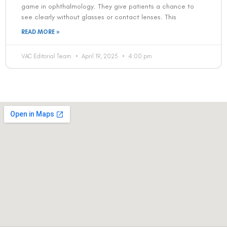
game in ophthalmology. They give patients a chance to
see clearly without glasses or contact lenses. This
READ MORE »
VAC Editorial Team
April 19, 2025
4:00 pm