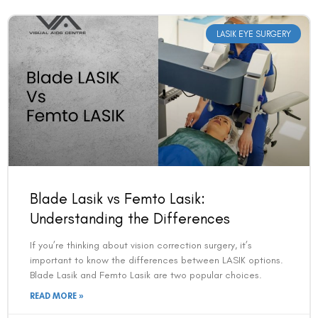
LASIK EYE SURGERY
Blade Lasik vs Femto Lasik:
Understanding the Differences
If you’re thinking about vision correction surgery, it’s
important to know the differences between LASIK options.
Blade Lasik and Femto Lasik are two popular choices.
READ MORE »