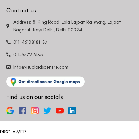
Contact us
Address: 8, Ring Road, Lala Lajpat Rai Marg, Lajpat
Nagar 4, New Delhi, Delhi 110024
011-46108181-87
011-3572 3185
Info@visualaidscentre.com
Find us on our socials
DISCLAIMER