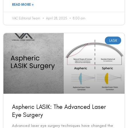
READ MORE »
VAC Editorial Team
April 28, 2025
8:00 am
LASIK
Aspheric LASIK: The Advanced Laser
Eye Surgery
Advanced laser eye surgery techniques have changed the