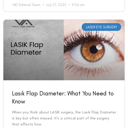
VAC Editorial Team
July 27, 2025
9:00 am
LASER EYE SURGERY
Lasik Flap Diameter: What You Need to
Know
When you think about LASIK surgery, the Lasik Flap Diameter
is key but often missed. It’s a critical part of the surgery
that affects how