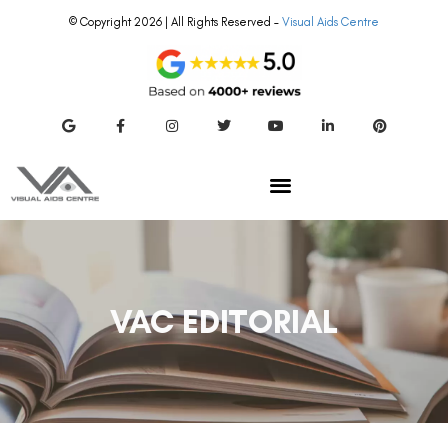
© Copyright 2026 | All Rights Reserved –
Visual Aids Centre
VAC EDITORIAL