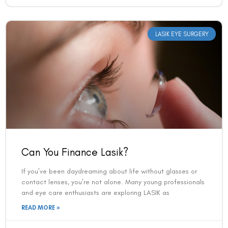
LASIK EYE SURGERY
Can You Finance Lasik?
If you’ve been daydreaming about life without glasses or
contact lenses, you’re not alone. Many young professionals
and eye care enthusiasts are exploring LASIK as
READ MORE »