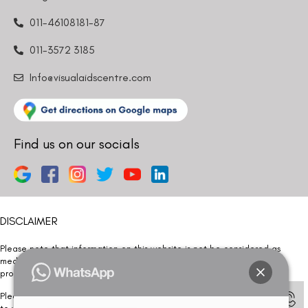
011-46108181-87
011-3572 3185
Info@visualaidscentre.com
Find us on our socials
DISCLAIMER
Please note that information on this website is not be considered as
medical advice. Kindly consult our specialists to determine which
procedure/treatment is best suited for your eyes.
Please note that we DO NOT ask or request for ANY online payment prior