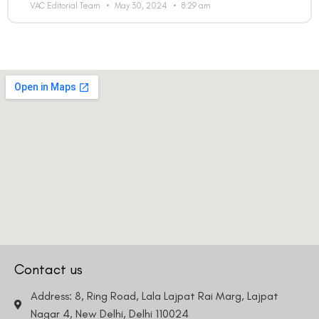
VAC Editorial Team
May 30, 2024
8:29 am
Contact us
Address: 8, Ring Road, Lala Lajpat Rai Marg, Lajpat
Nagar 4, New Delhi, Delhi 110024