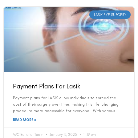
LASIK EYE SURGERY
Payment Plans For Lasik
Payment plans for LASIK allow individuals to spread the
cost of their surgery over time, making this life-changing
procedure more accessible for everyone. With various
READ MORE »
VAC Editorial Team
January 18, 2025
11:19 pm