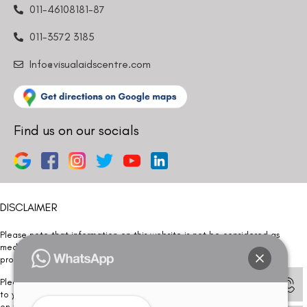
011-46108181-87
011-3572 3185
Info@visualaidscentre.com
Find us on our socials
DISCLAIMER
Please note that information on this website is not be considered as
medical advice. Kindly consult our specialists to determine which
procedure/treatment is best suited for your eyes.
Please note that we DO NOT ask or request for ANY online payment prior
to your visit. Kindly DO NOT click on any payment link which might pop up
on this website and please inform our team at
011- 46108181