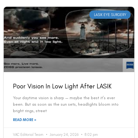
LASIK EYE SURGERY
Poor Vision In Low Light After LASIK
Your daytime vision is sharp — maybe the best it’s ever
been. But as soon as the sun sets, headlights bloom into
bright rings, street
READ MORE »
VAC Editorial Team
January 24, 2026
8:02 pm