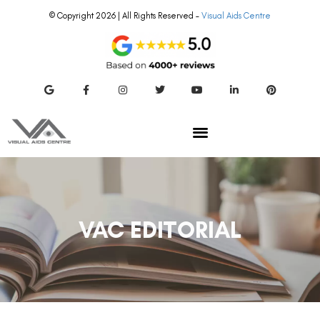
© Copyright 2026 | All Rights Reserved –
Visual Aids Centre
VAC EDITORIAL