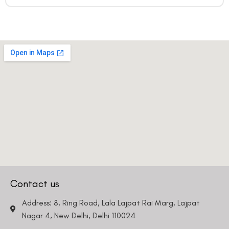
Contact us
Address: 8, Ring Road, Lala Lajpat Rai Marg, Lajpat
Nagar 4, New Delhi, Delhi 110024