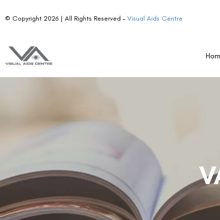
© Copyright 2026 | All Rights Reserved –
Visual Aids Centre
Ho
V