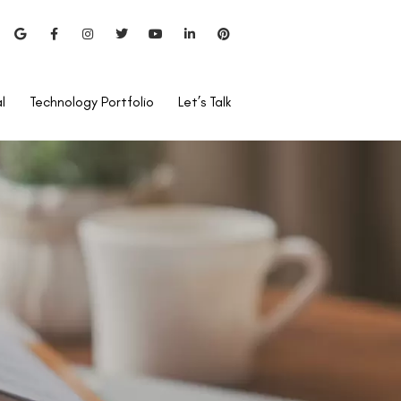
l
Technology Portfolio
Let’s Talk