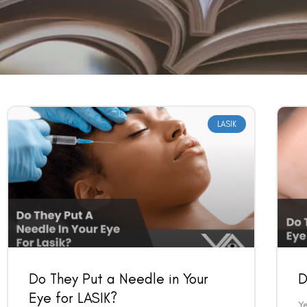
LASIK
Do They Put a Needle in Your
D
Eye for LASIK?
Ye