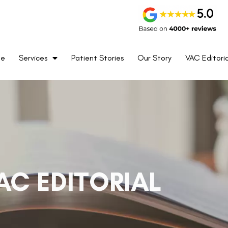
me
Services
Patient Stories
Our Story
VAC Editoria
AC EDITORIAL