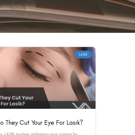
LASIK
o They Cut Your Eye For Lasik?
s, LASIK involves reshaping your cornea by