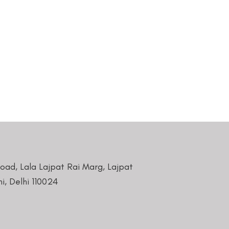
Road, Lala Lajpat Rai Marg, Lajpat
i, Delhi 110024