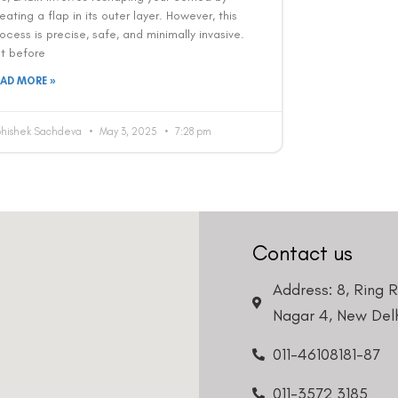
eating a flap in its outer layer. However, this
ocess is precise, safe, and minimally invasive.
ut before
EAD MORE »
bhishek Sachdeva
May 3, 2025
7:28 pm
Contact us
Address: 8, Ring 
Nagar 4, New Delh
011-46108181-87
011-3572 3185