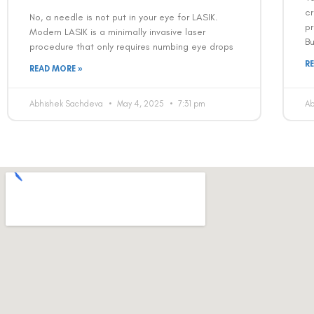
cr
No, a needle is not put in your eye for LASIK.
pr
Modern LASIK is a minimally invasive laser
B
procedure that only requires numbing eye drops
R
READ MORE »
Abhishek Sachdeva
May 4, 2025
7:31 pm
A