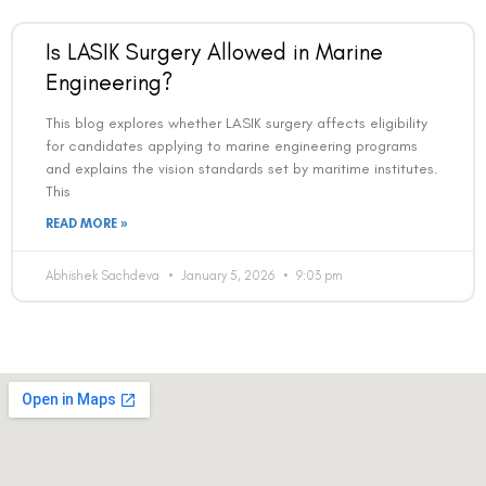
Is LASIK Surgery Allowed in Marine
Engineering?
This blog explores whether LASIK surgery affects eligibility
for candidates applying to marine engineering programs
and explains the vision standards set by maritime institutes.
This
READ MORE »
Abhishek Sachdeva
January 5, 2026
9:03 pm