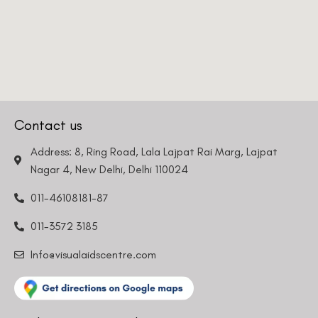
Contact us
Address: 8, Ring Road, Lala Lajpat Rai Marg, Lajpat
Nagar 4, New Delhi, Delhi 110024
011-46108181-87
011-3572 3185
Info@visualaidscentre.com