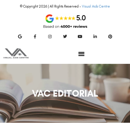
© Copyright 2026 | All Rights Reserved –
Visual Aids Centre
VAC EDITORIAL