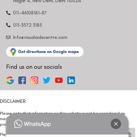
Nagar 4, New Delhi, Delhi 110024
011-46108181-87
011-3572 3185
Info@visualaidscentre.com
Find us on our socials
DISCLAIMER
Please note that information on this website is not be considered as
medical advice. Kindly consult our specialists to determine which
procedure/treatment is best suited for your eyes.
Please note that we DO NOT ask or request for ANY online payment prior