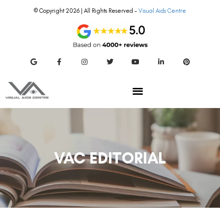
© Copyright 2026 | All Rights Reserved –
Visual Aids Centre
VAC EDITORIAL