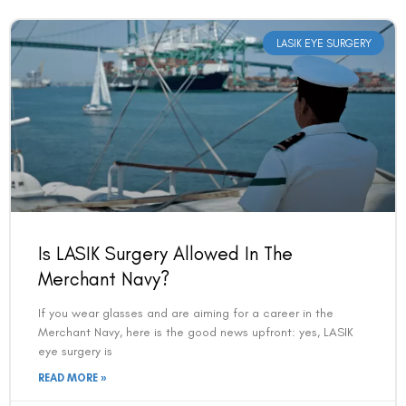
LASIK EYE SURGERY
Is LASIK Surgery Allowed In The
Merchant Navy?
If you wear glasses and are aiming for a career in the
Merchant Navy, here is the good news upfront: yes, LASIK
eye surgery is
READ MORE »