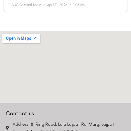
VAC Editorial Team
April 11, 2026
1:08 pm
Contact us
Address: 8, Ring Road, Lala Lajpat Rai Marg, Lajpat