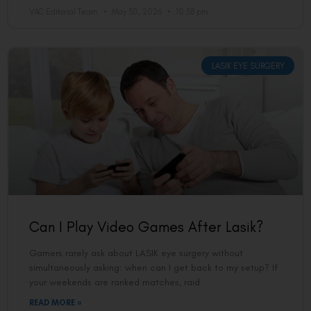
VAC Editorial Team
May 30, 2026
10:58 pm
LASIK EYE SURGERY
Can I Play Video Games After Lasik?
Gamers rarely ask about LASIK eye surgery without
simultaneously asking: when can I get back to my setup? If
your weekends are ranked matches, raid
READ MORE »