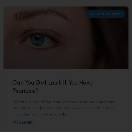
LASIK EYE SURGERY
Can You Get Lasik If You Have
Psoriasis?
Psoriasis is one of the more common systemic conditions
that LASIK candidates arrive with — and one of the more
misunderstood in terms of what
READ MORE »