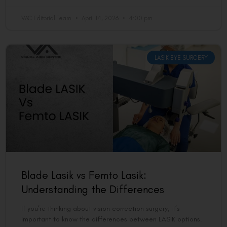
VAC Editorial Team
April 14, 2026
4:00 pm
LASIK EYE SURGERY
Blade Lasik vs Femto Lasik:
Understanding the Differences
If you’re thinking about vision correction surgery, it’s
important to know the differences between LASIK options.