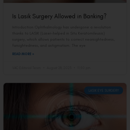
Is Lasik Surgery Allowed in Banking?
Introduction Ophthalmology has undergone a revolution
thanks to LASIK (Laser-helped in Situ Keratomileusis)
surgery, which allows patients to correct nearsightedness,
farsightedness, and astigmatism. The eye
READ MORE »
VAC Editorial Team
August 28, 2023
11:50 pm
LASIK EYE SURGERY