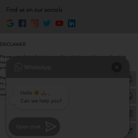
Find us on our socials
DISCLAIMER
Please note that information on this website is not be considered as
medical advice. Kindly consult our specialists to determine which
procedure/treatment is best suited for your eyes.
Please note that we DO NOT ask or request for ANY online payment prior
to your visit. Kindly DO NOT click on any payment link which might pop up
on this website and please inform our team at
011- 46108181
Hello
,
immediately.
Can we help you?
© Copyright 2026 | All Rights Reserved –
Visual Aids Centre
Open chat