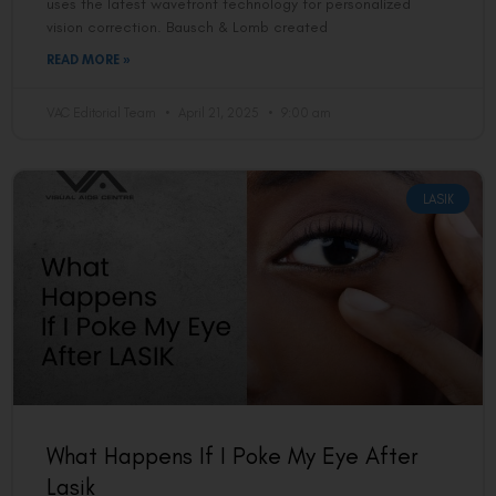
uses the latest wavefront technology for personalized
vision correction. Bausch & Lomb created
READ MORE »
VAC Editorial Team
April 21, 2025
9:00 am
LASIK
What Happens If I Poke My Eye After
Lasik