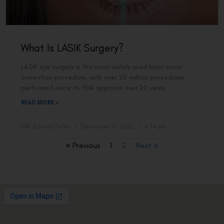
What Is LASIK Surgery?
LASIK eye surgery is the most widely used laser vision
correction procedure, with over 20 million procedures
performed since its FDA approval over 20 years
READ MORE »
VAC Editorial Team
December 17, 2022
4:34 pm
« Previous
1
2
Next »