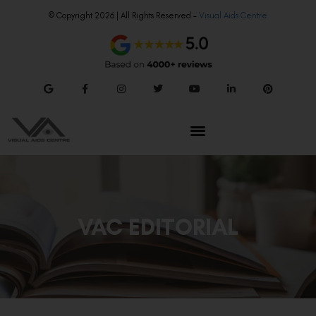
© Copyright 2026 | All Rights Reserved –
Visual Aids Centre
VAC EDITORIAL