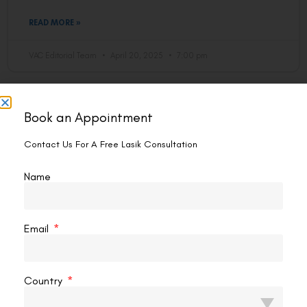
READ MORE »
VAC Editorial Team
April 20, 2025
7:00 pm
LASIK
Book an Appointment
Contact Us For A Free Lasik Consultation
Name
Email
What Happens If You Move Your Eye
Country
During Lasik