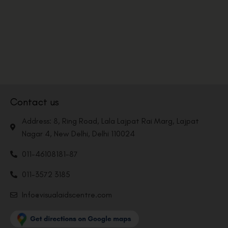
Contact us
Address: 8, Ring Road, Lala Lajpat Rai Marg, Lajpat
Nagar 4, New Delhi, Delhi 110024
011-46108181-87
011-3572 3185
Info@visualaidscentre.com