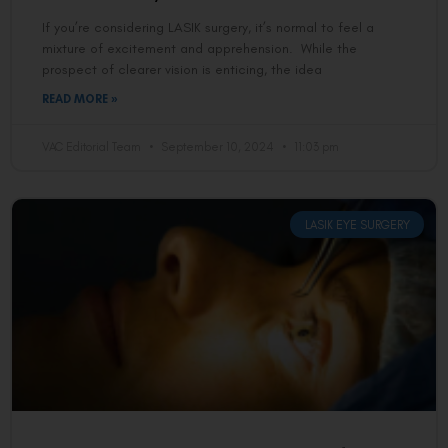
If you’re considering LASIK surgery, it’s normal to feel a
mixture of excitement and apprehension. While the
prospect of clearer vision is enticing, the idea
READ MORE »
VAC Editorial Team
September 10, 2024
11:03 pm
LASIK EYE SURGERY