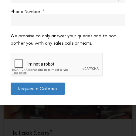
It’s important to know what happens if you move your eye
during LASIK. This surgery is popular, but many wonder
Phone Number
about the risks. Luckily, new
READ MORE »
We promise to only answer your queries and to not
VAC Editorial Team
April 20, 2025
8:23 am
bother you with any sales calls or texts.
LASIK EYE SURGERY
Request a Callback
Is Lasik Scary?