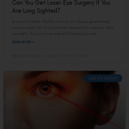
Can You Get Laser Eye Surgery If You
Are Long Sighted?
In a world where 20/20 vision is not always guaranteed,
many people turn to corrective measures to improve their
eyesight. If you’re long-sighted (hyperopic) and
READ MORE »
VAC Editorial Team
August 1, 2024
7:21 pm
LASIK EYE SURGERY