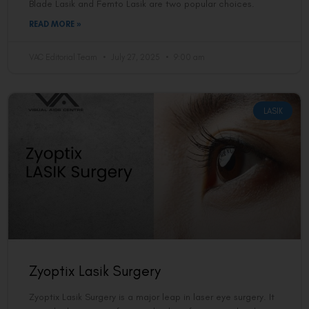
Blade Lasik and Femto Lasik are two popular choices.
READ MORE »
VAC Editorial Team
July 27, 2025
9:00 am
LASIK
Zyoptix Lasik Surgery
Zyoptix Lasik Surgery is a major leap in laser eye surgery. It