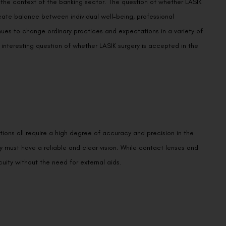
n the context of the banking sector. The question of whether LASIK
licate balance between individual well-being, professional
ues to change ordinary practices and expectations in a variety of
 interesting question of whether LASIK surgery is accepted in the
tions all require a high degree of accuracy and precision in the
ey must have a reliable and clear vision. While contact lenses and
uity without the need for external aids.