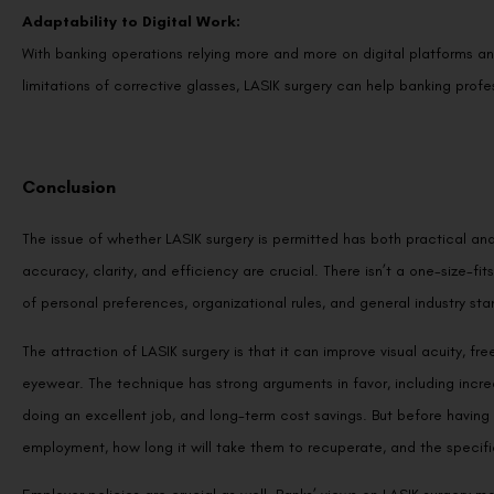
Adaptability to Digital Work:
With banking operations relying more and more on digital platforms an
limitations of corrective glasses, LASIK surgery can help banking prof
Conclusion
The issue of whether LASIK surgery is permitted has both practical and
accuracy, clarity, and efficiency are crucial. There isn’t a one-size-fits
of personal preferences, organizational rules, and general industry sta
The attraction of LASIK surgery is that it can improve visual acuity, fr
eyewear. The technique has strong arguments in favor, including incr
doing an excellent job, and long-term cost savings. But before having 
employment, how long it will take them to recuperate, and the specific