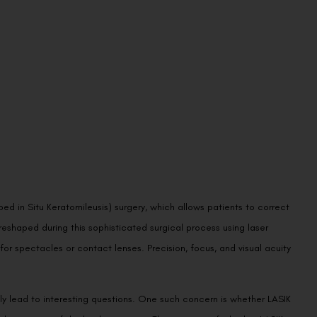
d in Situ Keratomileusis) surgery, which allows patients to correct
eshaped during this sophisticated surgical process using laser
r spectacles or contact lenses. Precision, focus, and visual acuity
y lead to interesting questions. One such concern is whether LASIK