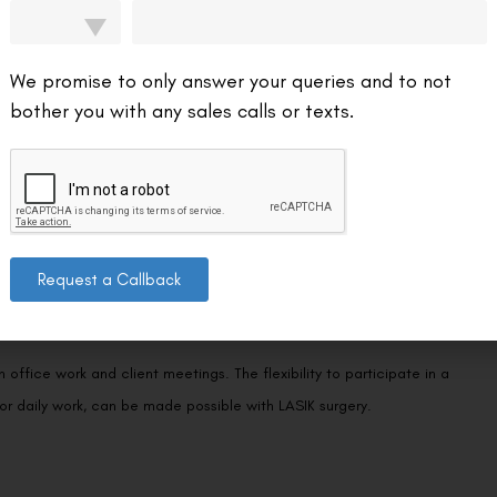
ar vision can help them appear more professional, giving clients more
We promise to only answer your queries and to not
bother you with any sales calls or texts.
p over time. LASIK surgery may result in long-term financial savings
Request a Callback
office work and client meetings. The flexibility to participate in a
, or daily work, can be made possible with LASIK surgery.