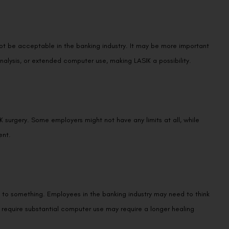
t be acceptable in the banking industry. It may be more important
nalysis, or extended computer use, making LASIK a possibility.
K surgery. Some employers might not have any limits at all, while
ent.
 to something. Employees in the banking industry may need to think
hat require substantial computer use may require a longer healing