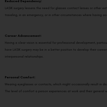
Reduced Dependency:
LASIK surgery lessens the need for glasses contact lenses or other ex
traveling, in an emergency, or in other circumstances where having ac
Career Advancement:
Having a clear vision is essential for professional development, partic
have LASIK surgery may be in a better position to develop their caree
interpersonal relationships.
Personal Comfort:
Wearing eyeglasses or contacts, which might occasionally result in disco
The level of comfort a person experiences at work and their general w