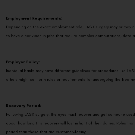
Employment Requirements:
Depending on the exact employment role, LASIK surgery may or may no
to have clear vision in jobs that require complex computations, data a
Employer Policy:
Individual banks may have different guidelines for procedures like LASI
others might set forth rules or requirements for undergoing the treatm
Recovery Period:
Following LASIK surgery, the eyes must recover and get someone used
about how long this recovery will last in light of their duties. Roles t
period than those that are customer-facing.