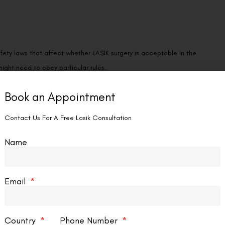
fety laws that affect whether LASIK surgery is acceptable in the
ight need to obey particular rules.
Book an Appointment
Contact Us For A Free Lasik Consultation
Name
 work more efficiently, which could cut down on errors and increase
Email
Country
Phone Number