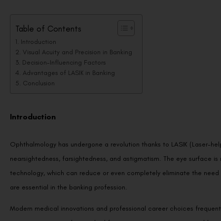
Table of Contents
Introduction
Visual Acuity and Precision in Banking
Decision-Influencing Factors
Advantages of LASIK in Banking
Conclusion
Introduction
Ophthalmology has undergone a revolution thanks to LASIK (Laser-helpe
nearsightedness, farsightedness, and astigmatism. The eye surface is r
technology, which can reduce or even completely eliminate the need fo
are essential in the banking profession.
Modern medical innovations and professional career choices frequentl