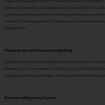
surgery, a cutting-edge method for correcting vision, is acceptable i
surgery is acceptable in the banking industry shines a light on the de
obligations, and corporate rules as technological advancement contin
industries. This essay explores the complex aspects that influence the
banking sector.
Visual Acuity and Precision in Banking
Handling financial paperwork, analyzing data, and carrying out transac
banking sector. For employees to efficiently carry out these tasks, th
eyeglasses can help, LASIK surgery offers a chance for better visual ac
Decision-Influencing Factors