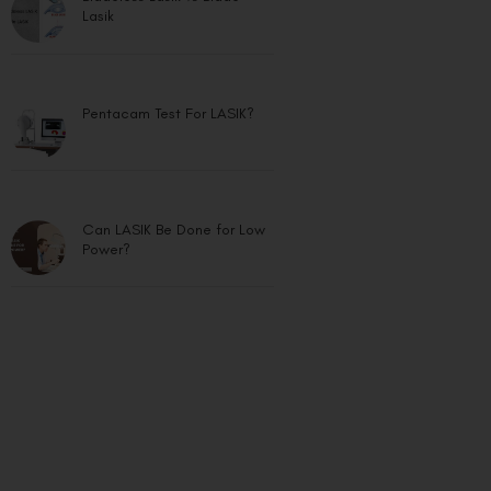
Lasik
Pentacam Test For LASIK?
Can LASIK Be Done for Low
Power?