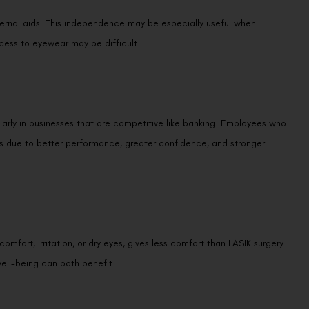
ternal aids. This independence may be especially useful when
cess to eyewear may be difficult.
ularly in businesses that are competitive like banking. Employees who
rs due to better performance, greater confidence, and stronger
mfort, irritation, or dry eyes, gives less comfort than LASIK surgery.
ell-being can both benefit.