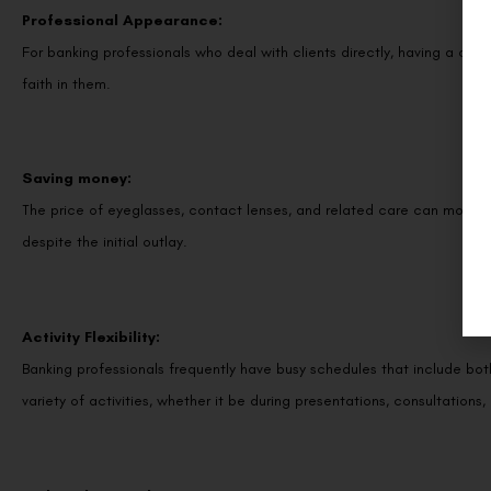
Professional Appearance:
For banking professionals who deal with clients directly, having a cle
faith in them.
Saving money:
The price of eyeglasses, contact lenses, and related care can mount u
despite the initial outlay.
Activity Flexibility:
Banking professionals frequently have busy schedules that include both 
variety of activities, whether it be during presentations, consultations