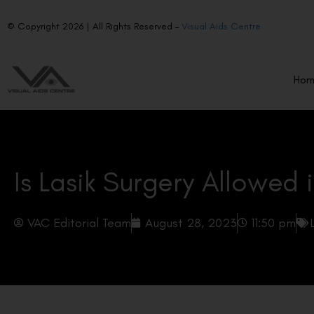
© Copyright 2026 | All Rights Reserved –
Visual Aids Centre
Ho
Is Lasik Surgery Allowed 
VAC Editorial Team
August 28, 2023
11:50 pm