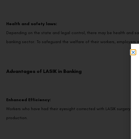
Health and safety laws:
Depending on the state and legal control, there may be health and sa
banking sector. To safeguard the welfare of their workers, employers m
Advantages of LASIK in Banking
Enhanced Efficiency:
Workers who have had their eyesight corrected with LASIK surgery may
production.