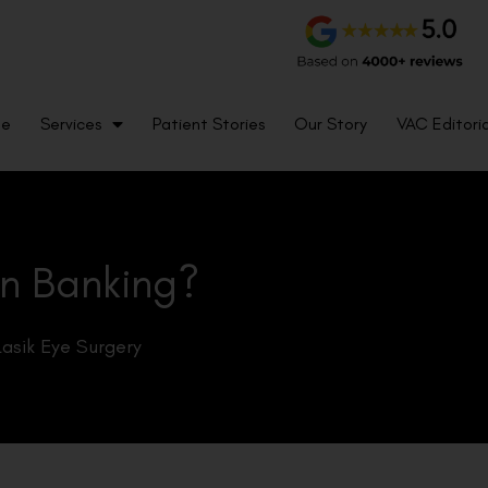
me
Services
Patient Stories
Our Story
VAC Editoria
in Banking?
Lasik Eye Surgery