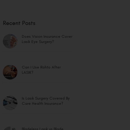
Recent Posts
Does Vision Insurance Cover
Lasik Eye Surgery?
Can I Use Rohto After
LASIK?
Is Lasik Surgery Covered By
Care Health Insurance?
Bladeless Lasik vs Blade