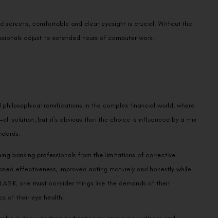
d screens, comfortable and clear eyesight is crucial. Without the
essionals adjust to extended hours of computer work.
 philosophical ramifications in the complex financial world, where
-all solution, but it’s obvious that the choice is influenced by a mix
ndards.
eeing banking professionals from the limitations of corrective
eased effectiveness, improved acting maturely and honestly while
LASIK, one must consider things like the demands of their
s of their eye health.