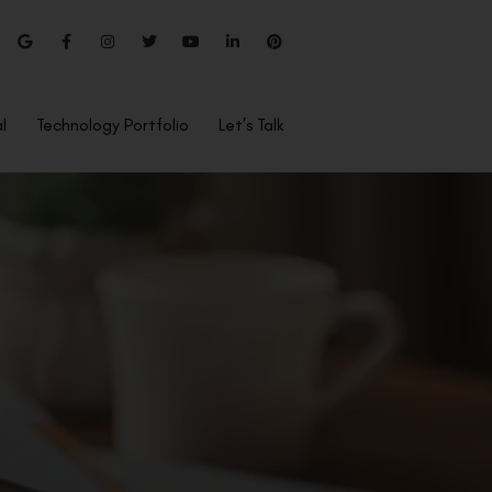
l
Technology Portfolio
Let’s Talk