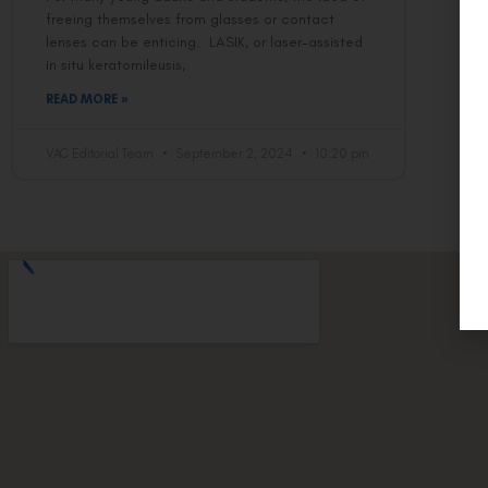
freeing themselves from glasses or contact
lenses can be enticing. LASIK, or laser-assisted
in situ keratomileusis,
READ MORE »
VAC Editorial Team
September 2, 2024
10:20 pm