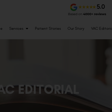
me
Services
Patient Stories
Our Story
VAC Editoria
AC EDITORIAL