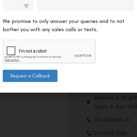
We promise to only answer your queries and to not
bother you with any sales calls or texts.
Request a Callback
Contact us
Address: 8, Ring 
Nagar 4, New Delh
011-46108181-87
011-3572 3185