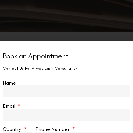
Book an Appointment
Contact Us For A Free Lasik Consultation
Name
Email
Country
Phone Number