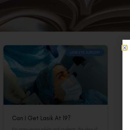
LASIK EYE SURGERY
Can I Get Lasik At 19?
For many young adults and students, the idea of