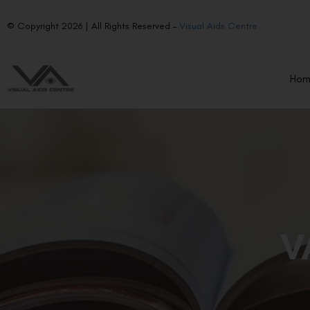
© Copyright 2026 | All Rights Reserved –
Visual Aids Centre
Ho
V