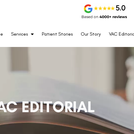
me
Services
Patient Stories
Our Story
VAC Editoria
AC EDITORIAL