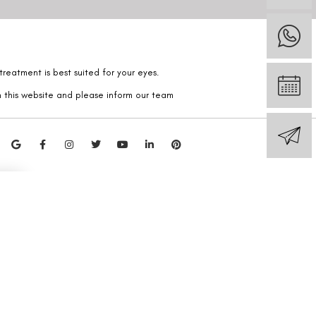
reatment is best suited for your eyes.
n this website and please inform our team