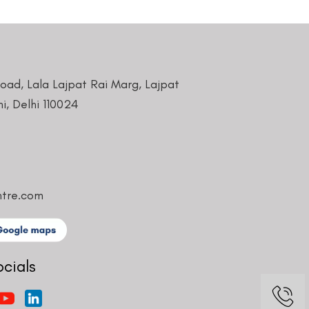
Road, Lala Lajpat Rai Marg, Lajpat
i, Delhi 110024
ntre.com
ocials