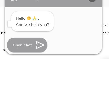
Hello
,
Can we help you?
Please note that information on this website is not be considered as m
Please note that we DO NOT ask or request for ANY online payment prior t
Open chat
© Copyright 2026 | All Rights Reserved –
Visual Aids Centre