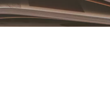
Book an Appointment
Contact Us For A Free Lasik Consultation
Name
Email
Country
Phone Number
We promise to only answer your queries and to not
bother you with any sales calls or texts.