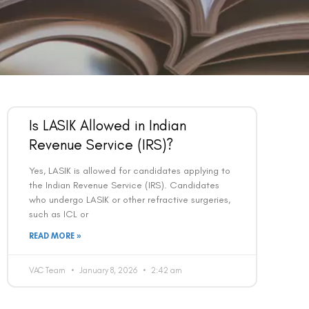
Is LASIK Allowed in Indian
Revenue Service (IRS)?
Yes, LASIK is allowed for candidates applying to
the Indian Revenue Service (IRS). Candidates
who undergo LASIK or other refractive surgeries,
such as ICL or
READ MORE »
VAC Team
January 8, 2026
2:42 am