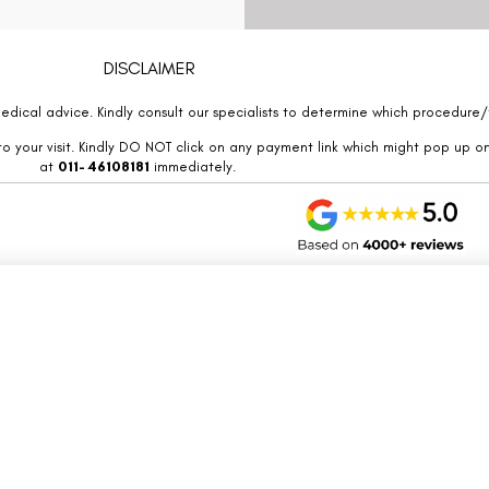
DISCLAIMER
edical advice. Kindly consult our specialists to determine which procedure/t
o your visit. Kindly DO NOT click on any payment link which might pop up o
at
011- 46108181
immediately.