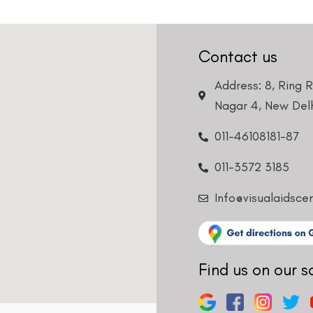
Contact us
Address: 8, Ring 
Nagar 4, New Delh
Request a Callback
011-46108181-87
011-3572 3185
Info@visualaidsce
Find us on our s