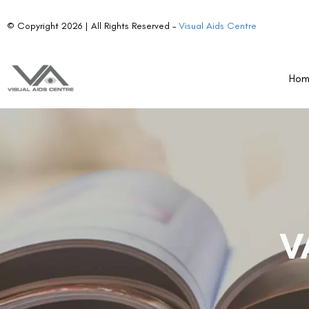
© Copyright 2026 | All Rights Reserved –
Visual Aids Centre
Ho
V