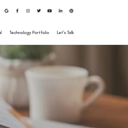
l
Technology Portfolio
Let’s Talk