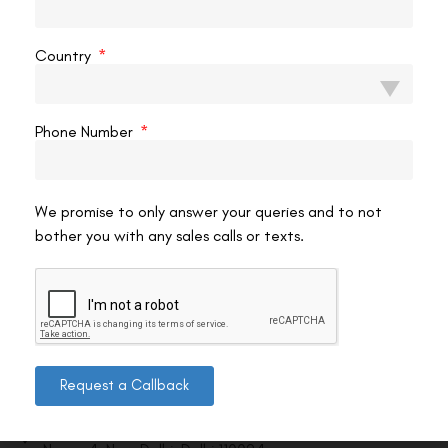
VAC Editorial Team
April 18, 2025
11:36 pm
Country
Phone Number
We promise to only answer your queries and to not
bother you with any sales calls or texts.
Contact us
Request a Callback
Address: 8, Ring Road, Lala Lajpat Rai Marg, Lajpat