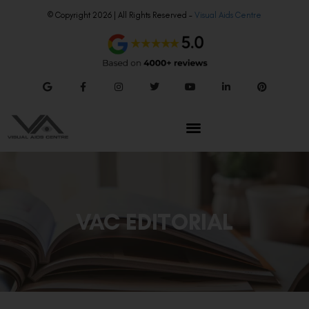
© Copyright 2026 | All Rights Reserved –
Visual Aids Centre
VAC EDITORIAL