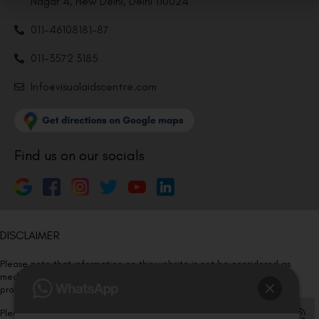
Nagar 4, New Delhi, Delhi 110024
011-46108181-87
011-3572 3185
Info@visualaidscentre.com
Find us on our socials
DISCLAIMER
Please note that information on this website is not be considered as
medical advice. Kindly consult our specialists to determine which
procedure/treatment is best suited for your eyes.
Please note that we DO NOT ask or request for ANY online payment prior