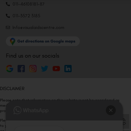
011-46108181-87
011-3572 3185
Info@visualaidscentre.com
Find us on our socials
DISCLAIMER
Please note that information on this website is not be considered as
medical advice. Kindly consult our specialists to determine which
procedure/treatment is best suited for your eyes.
Please note that we DO NOT ask or request for ANY online payment prior
to your visit. Kindly DO NOT click on any payment link which might pop up
on this website and please inform our team at
011- 46108181