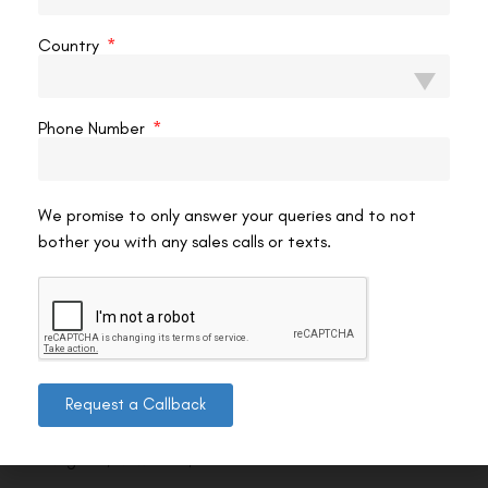
Country
Phone Number
We promise to only answer your queries and to not
bother you with any sales calls or texts.
Contact us
Request a Callback
Address: 8, Ring Road, Lala Lajpat Rai Marg, Lajpat
Nagar 4, New Delhi, Delhi 110024