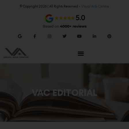
© Copyright 2026 | All Rights Reserved –
Visual Aids Centre
VAC EDITORIAL