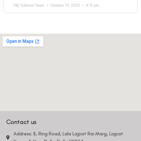
VAC Editorial Team
October 10, 2023
4:15 pm
Contact us
Address: 8, Ring Road, Lala Lajpat Rai Marg, Lajpat