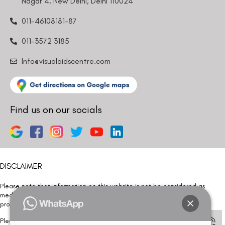
Nagar 4, New Delhi, Delhi 110024
011-46108181-87
011-3572 3185
Info@visualaidscentre.com
Find us on our socials
DISCLAIMER
Please note that information on this website is not be considered as
medical advice. Kindly consult our specialists to determine which
procedure/treatment is best suited for your eyes.
Please note that we DO NOT ask or request for ANY online payment prior