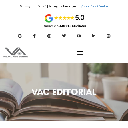
© Copyright 2026 | All Rights Reserved –
Visual Aids Centre
VAC EDITORIAL