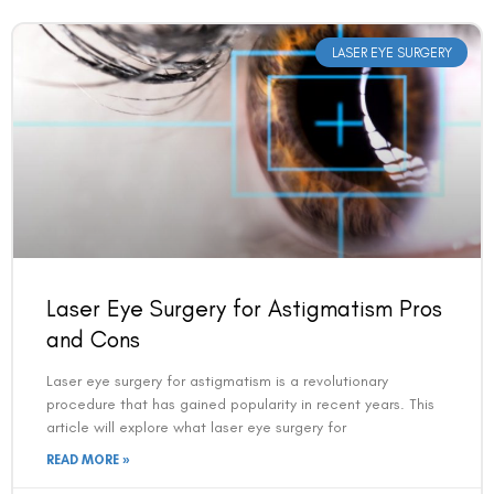
LASER EYE SURGERY
Laser Eye Surgery for Astigmatism Pros
and Cons
Laser eye surgery for astigmatism is a revolutionary
procedure that has gained popularity in recent years. This
article will explore what laser eye surgery for
READ MORE »