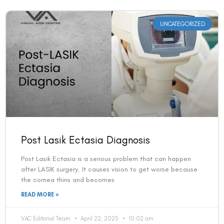
UNCATEGORIZED
Post Lasik Ectasia Diagnosis
Post Lasik Ectasia is a serious problem that can happen
after LASIK surgery. It causes vision to get worse because
the cornea thins and becomes
READ MORE »
VAC Editorial Team
April 22, 2025
10:02 am