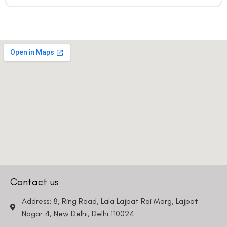
Contact us
Address: 8, Ring Road, Lala Lajpat Rai Marg, Lajpat
Nagar 4, New Delhi, Delhi 110024