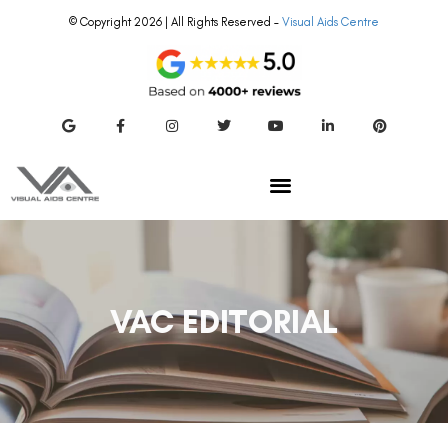
© Copyright 2026 | All Rights Reserved –
Visual Aids Centre
VAC EDITORIAL