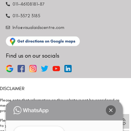
011-46108181-87
011-3572 3185
Info@visualaidscentre.com
Find us on our socials
DISCLAIMER
Please note that information on this website is not be considered as
medical advice. Kindly consult our specialists to determine which
procedure/treatment is best suited for your eyes.
Please note that we DO NOT ask or request for ANY online payment prior
to your visit. Kindly DO NOT click on any payment link which might pop up
on this website and please inform our team at
011- 46108181