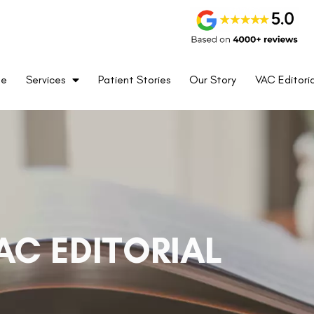
me
Services
Patient Stories
Our Story
VAC Editoria
AC EDITORIAL