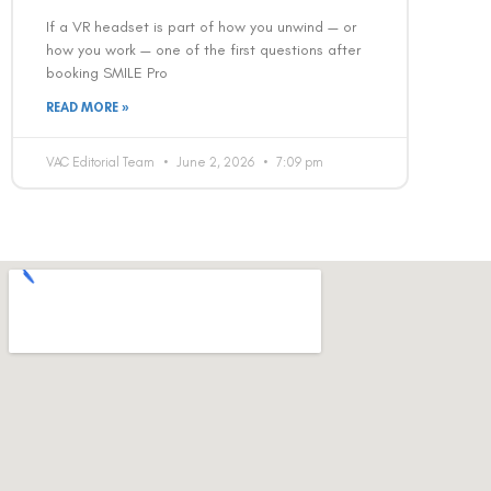
If a VR headset is part of how you unwind — or
how you work — one of the first questions after
booking SMILE Pro
READ MORE »
VAC Editorial Team
June 2, 2026
7:09 pm