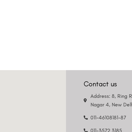
Contact us
Address: 8, Ring 
Nagar 4, New Delh
011-46108181-87
011-3572 3185