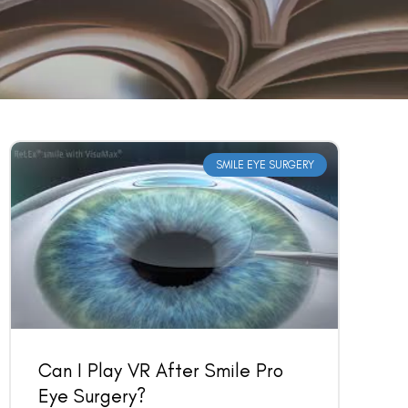
SMILE EYE SURGERY
Can I Play VR After Smile Pro
Eye Surgery?