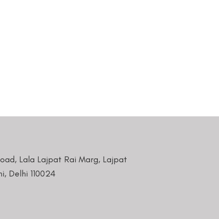
Road, Lala Lajpat Rai Marg, Lajpat
i, Delhi 110024