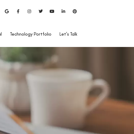
l
Technology Portfolio
Let’s Talk