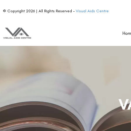
© Copyright 2026 | All Rights Reserved –
Visual Aids Centre
Ho
V