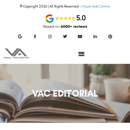
© Copyright 2026 | All Rights Reserved –
Visual Aids Centre
VAC EDITORIAL