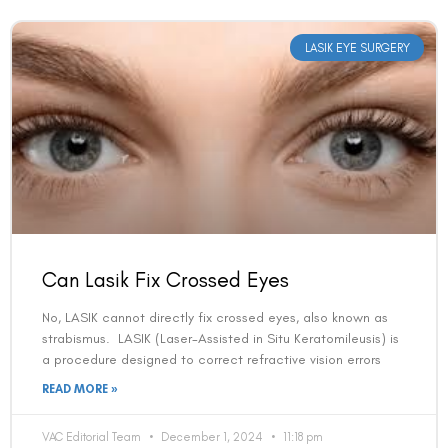
LASIK EYE SURGERY
Can Lasik Fix Crossed Eyes
No, LASIK cannot directly fix crossed eyes, also known as
strabismus. LASIK (Laser-Assisted in Situ Keratomileusis) is
a procedure designed to correct refractive vision errors
READ MORE »
VAC Editorial Team
December 1, 2024
11:18 pm