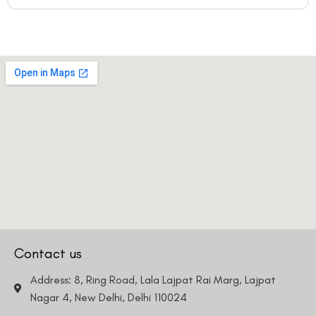
Contact us
Address: 8, Ring Road, Lala Lajpat Rai Marg, Lajpat
Nagar 4, New Delhi, Delhi 110024