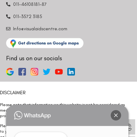
011-46108181-87
011-3572 3185
Info@visualaidscentre.com
Find us on our socials
DISCLAIMER
Please note that information on this website is not be considered as
medical advice. Kindly consult our specialists to determine which
procedure/treatment is best suited for your eyes.
Please note that we DO NOT ask or request for ANY online payment prior
to your visit. Kindly DO NOT click on any payment link which might pop up
on this website and please inform our team at
011- 46108181