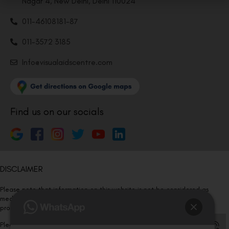
Nagar 4, New Delhi, Delhi 110024
011-46108181-87
011-3572 3185
Info@visualaidscentre.com
Find us on our socials
DISCLAIMER
Please note that information on this website is not be considered as
medical advice. Kindly consult our specialists to determine which
procedure/treatment is best suited for your eyes.
Please note that we DO NOT ask or request for ANY online payment prior