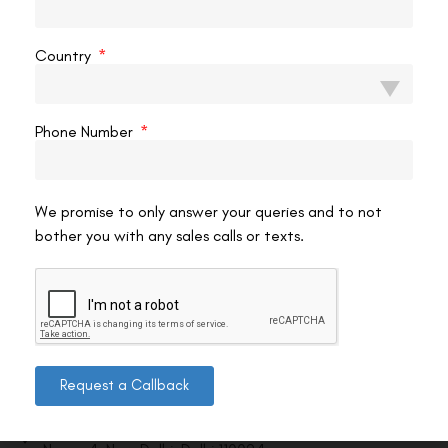
VAC Editorial Team
February 16, 2026
7:50 pm
Country
Phone Number
We promise to only answer your queries and to not
bother you with any sales calls or texts.
Contact us
Request a Callback
Address: 8, Ring Road, Lala Lajpat Rai Marg, Lajpat