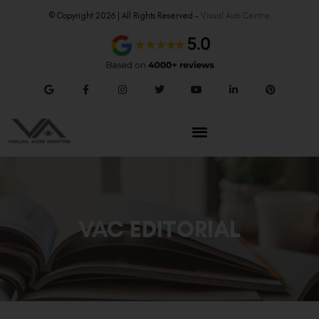
© Copyright 2026 | All Rights Reserved –
Visual Aids Centre
VAC EDITORIAL