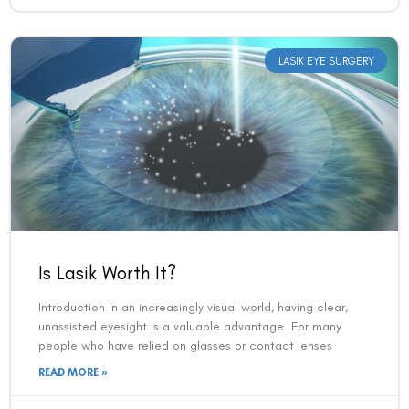
LASIK EYE SURGERY
Is Lasik Worth It?
Introduction In an increasingly visual world, having clear,
unassisted eyesight is a valuable advantage. For many
people who have relied on glasses or contact lenses
READ MORE »