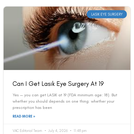
LASIK EYE SURGERY
Can I Get Lasik Eye Surgery At 19
Yes — you can get LASIK at 19 (FDA minimum age: 18). But
whether you should depends on one thing: whether your
prescription has been
READ MORE »
VAC Editorial Team
July 4, 2026
11:48 pm