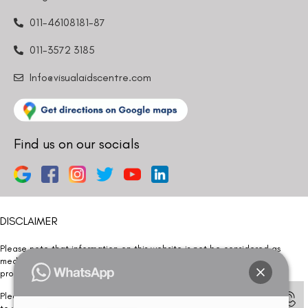
011-46108181-87
011-3572 3185
Info@visualaidscentre.com
Find us on our socials
DISCLAIMER
Please note that information on this website is not be considered as
medical advice. Kindly consult our specialists to determine which
procedure/treatment is best suited for your eyes.
Please note that we DO NOT ask or request for ANY online payment prior