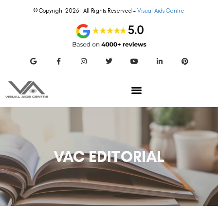
© Copyright 2026 | All Rights Reserved –
Visual Aids Centre
VAC EDITORIAL