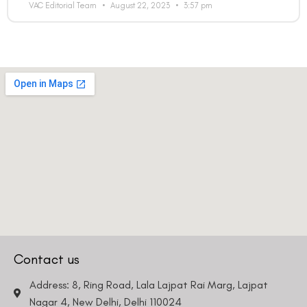
VAC Editorial Team
August 22, 2023
3:57 pm
Contact us
Address: 8, Ring Road, Lala Lajpat Rai Marg, Lajpat
Nagar 4, New Delhi, Delhi 110024