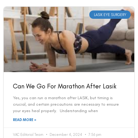
LASIK EYE SURGERY
Can We Go For Marathon After Lasik
Yes, you can run a marathon after LASIK, but timing is
crucial, and certain precautions are necessary to ensure
your eyes heal properly. Understanding when
READ MORE »
VAC Editorial Team
December 4, 2024
7:56 pm