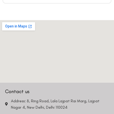
Contact us
Address: 8, Ring Road, Lala Lajpat Rai Marg, Lajpat
Nagar 4, New Delhi, Delhi 110024