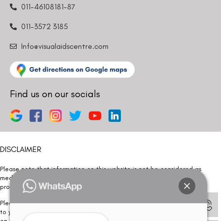
011-46108181-87
011-3572 3185
Info@visualaidscentre.com
Find us on our socials
DISCLAIMER
Please note that information on this website is not be considered as
medical advice. Kindly consult our specialists to determine which
procedure/treatment is best suited for your eyes.
Please note that we DO NOT ask or request for ANY online payment prior
to your visit. Kindly DO NOT click on any payment link which might pop up
on this website and please inform our team at
011- 46108181