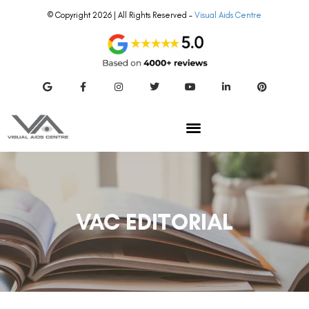
© Copyright 2026 | All Rights Reserved –
Visual Aids Centre
VAC EDITORIAL