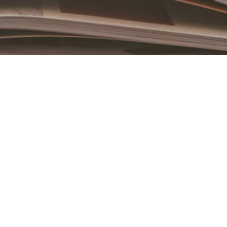
Book an Appointment
Contact Us For A Free Lasik Consultation
Name
Email