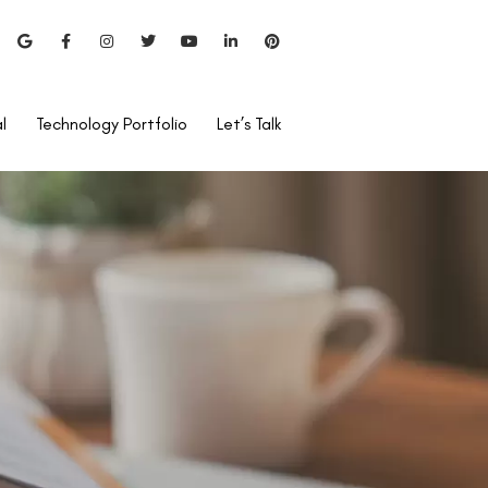
l
Technology Portfolio
Let’s Talk