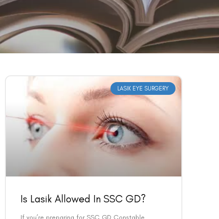
LASIK EYE SURGERY
Is Lasik Allowed In SSC GD?
If you’re preparing for SSC GD Constable