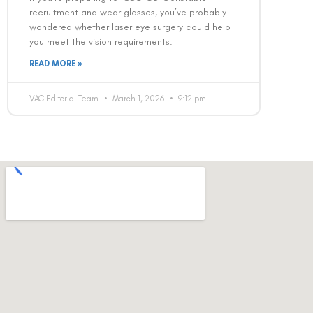
recruitment and wear glasses, you’ve probably
wondered whether laser eye surgery could help
you meet the vision requirements.
READ MORE »
VAC Editorial Team
March 1, 2026
9:12 pm