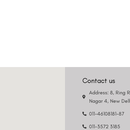
Country
Phone Number
We promise to only answer your queries and to not
bother you with any sales calls or texts.
Request a Callback
Contact us
Address: 8, Ring 
Nagar 4, New Delh
011-46108181-87
011-3572 3185