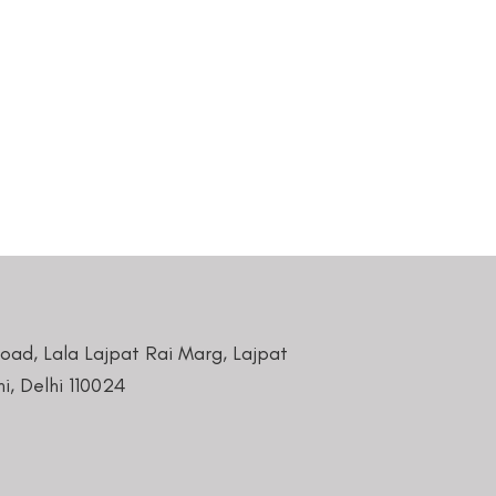
Road, Lala Lajpat Rai Marg, Lajpat
i, Delhi 110024