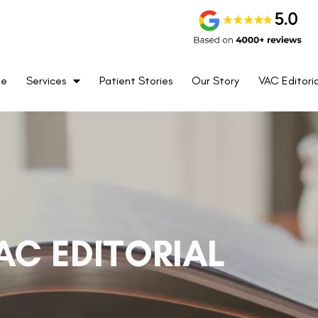
me
Services
Patient Stories
Our Story
VAC Editoria
AC EDITORIAL