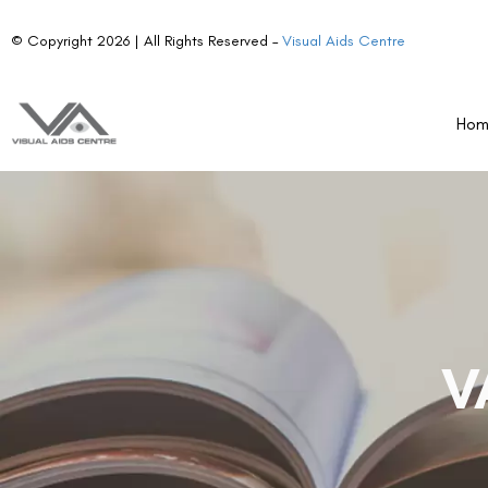
© Copyright 2026 | All Rights Reserved –
Visual Aids Centre
Ho
V