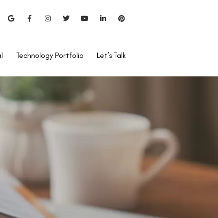
l
Technology Portfolio
Let’s Talk