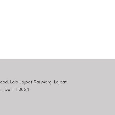
Road, Lala Lajpat Rai Marg, Lajpat
i, Delhi 110024