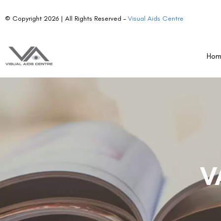
© Copyright 2026 | All Rights Reserved –
Visual Aids Centre
Ho
V