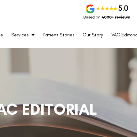
me
Services
Patient Stories
Our Story
VAC Editoria
AC EDITORIAL