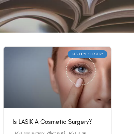
LASIK EYE SURGERY
Is LASIK A Cosmetic Surgery?
LASIK eye surgery: What is it? LASIK is an