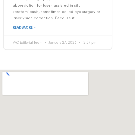
abbreviation for laser-assisted in situ
keratomileusis, sometimes called eye surgery or
laser vision correction. Because it
READ MORE »
VAC Editorial Team
January 27, 2023
12:57 pm