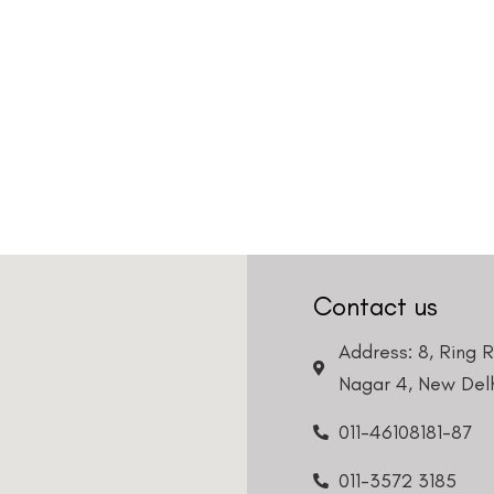
Contact us
Address: 8, Ring 
Nagar 4, New Delh
011-46108181-87
011-3572 3185